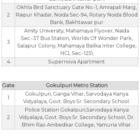
Okhla Bird Sanctuary Gate No.-1, Amrapali Marg,
2
Raipur Khadar, Noida Sec-94, Rotary Noida Blood
Bank, Bakhtawar pur
Amity University, Mahamaya Flyover, Naida
Sec.-37 Bus Station, Worlds Of Wonder Park,
3
Salapur Colony, Mahamaya Balika Inter College,
HCL Sec.-125\
4
Supernova Apartment
Gate
Gokulpuri Metro Station
Gokulpuri, Ganga Vihar, Sarvodaya Kanya
1
Vidyalaya, Govt. Boys Sr. Secondary School.
Police Station Gokalpuri,Sarvodaya Kanya
2
Vidyalaya, Govt. Boys Sr. Secondary School, Dr.
Bhim Rao Ambedkar College, Yamuna Vihar.