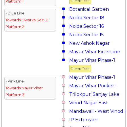
Change Train
Platform 1
Botanical Garden
↓Blue Line
Noida Sector 18
Towards Dwarka Sec-21
Noida Sector 16
Platform 2
Noida Sector 15
New Ashok Nagar
Mayur Vihar Extention
Mayur Vihar Phase-1
Change Train
Mayur Vihar Phase-1
↓Pink Line
Mayur Vihar Pocket I
Towards Mayur Vihar
Trilokpuri Sanjay Lake
Platform 3
Vinod Nagar East
Mandawali - West Vinod 
IP Extension