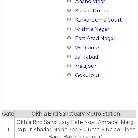
Anand Vihar
Karkar Duma
Karkarduma Court
Krishna Nagar
East Azad Nagar
Welcome
Jaffrabad
Maujpur
Gokulpuri
Gate
Okhla Bird Sanctuary Metro Station
Okhla Bird Sanctuary Gate No.-1, Amrapali Marg,
1
Raipur Khadar, Noida Sec-94, Rotary Noida Blood
Bank, Bakhtawar pur\