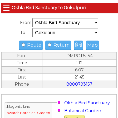
☰
Okhla Bird Sanctuary to Gokulpuri
From
To
Route
Return
हिंदी
Map
Fare
DMRC Rs. 54
Time
1:12
First
6:07
Last
21:45
Phone
8800793157
Okhla Bird Sanctuary
↓Magenta Line
Botanical Garden
Towards Botanical Garden