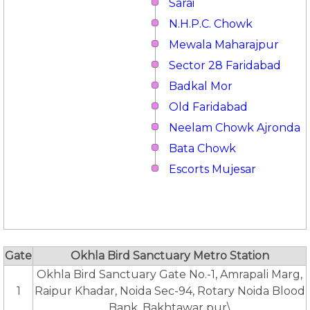
Sarai
N.H.P.C. Chowk
Mewala Maharajpur
Sector 28 Faridabad
Badkal Mor
Old Faridabad
Neelam Chowk Ajronda
Bata Chowk
Escorts Mujesar
Gate
Okhla Bird Sanctuary Metro Station
Okhla Bird Sanctuary Gate No.-1, Amrapali Marg,
1
Raipur Khadar, Noida Sec-94, Rotary Noida Blood
Bank, Bakhtawar pur\