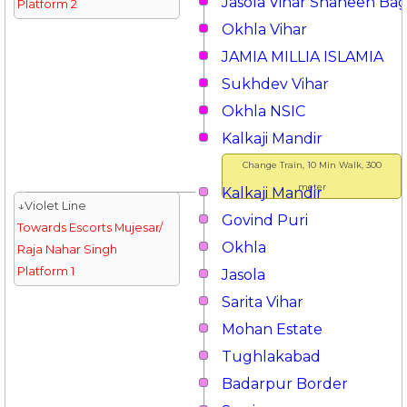
Jasola Vihar Shaheen Ba
Platform 2
Okhla Vihar
JAMIA MILLIA ISLAMIA
Sukhdev Vihar
Okhla NSIC
Kalkaji Mandir
Change Train, 10 Min Walk, 300
meter
Kalkaji Mandir
↓Violet Line
Govind Puri
Towards Escorts Mujesar/
Okhla
Raja Nahar Singh
Platform 1
Jasola
Sarita Vihar
Mohan Estate
Tughlakabad
Badarpur Border