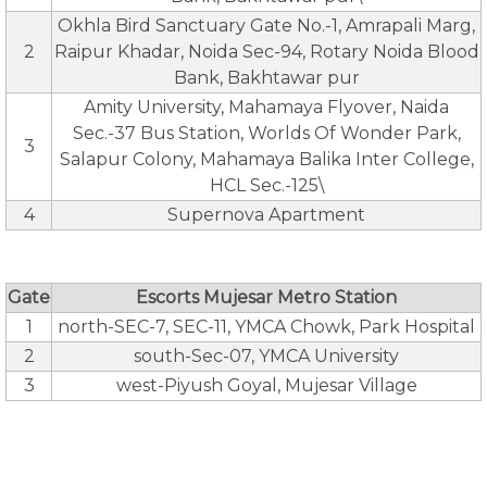
Okhla Bird Sanctuary Gate No.-1, Amrapali Marg,
2
Raipur Khadar, Noida Sec-94, Rotary Noida Blood
Bank, Bakhtawar pur
Amity University, Mahamaya Flyover, Naida
Sec.-37 Bus Station, Worlds Of Wonder Park,
3
Salapur Colony, Mahamaya Balika Inter College,
HCL Sec.-125\
4
Supernova Apartment
Gate
Escorts Mujesar Metro Station
1
north-SEC-7, SEC-11, YMCA Chowk, Park Hospital
2
south-Sec-07, YMCA University
3
west-Piyush Goyal, Mujesar Village