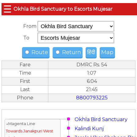
☰
Okhla Bird Sanctuary to Escorts Mujesar
From
To
Route
Return
हिंदी
Map
Fare
DMRC Rs. 54
Time
1:07
First
6:04
Last
21:45
Phone
8800793225
Okhla Bird Sanctuary
↓Magenta Line
Kalindi Kunj
Towards Janakpuri West