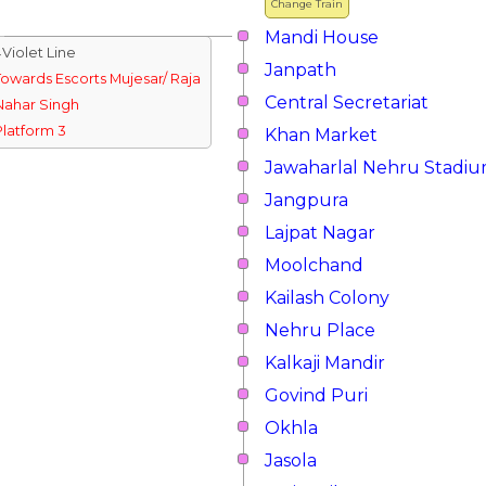
Change Train
Mandi House
↓Violet Line
Janpath
Towards Escorts Mujesar/ Raja
Central Secretariat
Nahar Singh
Platform 3
Khan Market
Jawaharlal Nehru Stadi
Jangpura
Lajpat Nagar
Moolchand
Kailash Colony
Nehru Place
Kalkaji Mandir
Govind Puri
Okhla
Jasola