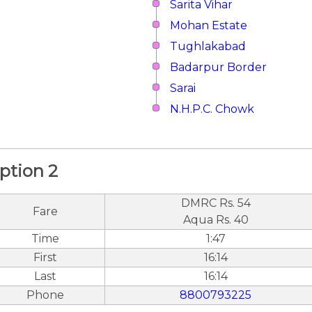
Sarita Vihar
Mohan Estate
Tughlakabad
Badarpur Border
Sarai
N.H.P.C. Chowk
ption 2
DMRC Rs. 54
Fare
Aqua Rs. 40
Time
1:47
First
16:14
Last
16:14
Phone
8800793225