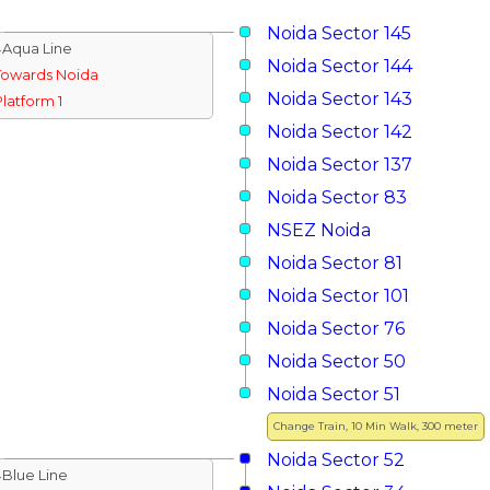
Noida Sector 145
↓Aqua Line
Noida Sector 144
Towards Noida
Noida Sector 143
Platform 1
Noida Sector 142
Noida Sector 137
Noida Sector 83
NSEZ Noida
Noida Sector 81
Noida Sector 101
Noida Sector 76
Noida Sector 50
Noida Sector 51
Change Train, 10 Min Walk, 300 meter
Noida Sector 52
↓Blue Line