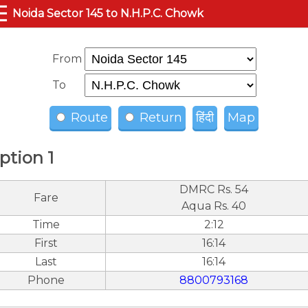
☰
Noida Sector 145 to N.H.P.C. Chowk
From
To
Route
Return
हिंदी
Map
ption 1
DMRC Rs. 54
Fare
Aqua Rs. 40
Time
2:12
First
16:14
Last
16:14
Phone
8800793168