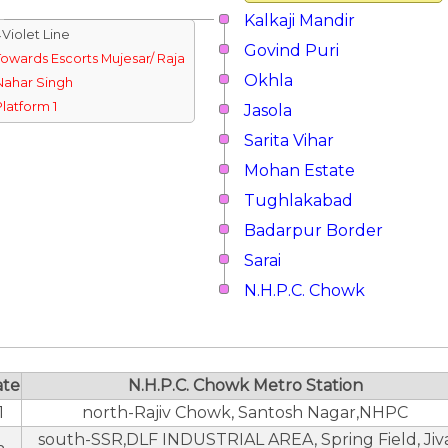
Kalkaji Mandir
↓Violet Line
Govind Puri
Towards Escorts Mujesar/ Raja
Okhla
Nahar Singh
Platform 1
Jasola
Sarita Vihar
Mohan Estate
Tughlakabad
Badarpur Border
Sarai
N.H.P.C. Chowk
ate
N.H.P.C. Chowk Metro Station
1
north-Rajiv Chowk, Santosh Nagar,NHPC
south-SSR,DLF INDUSTRIAL AREA, Spring Field, Jiv