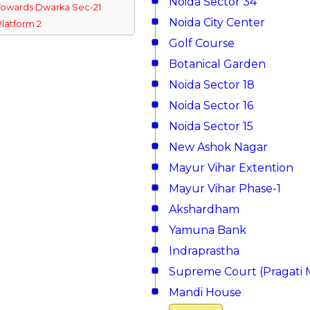
Noida Sector 34
Towards Dwarka Sec-21
Noida City Center
Platform 2
Golf Course
Botanical Garden
Noida Sector 18
Noida Sector 16
Noida Sector 15
New Ashok Nagar
Mayur Vihar Extention
Mayur Vihar Phase-1
Akshardham
Yamuna Bank
Indraprastha
Supreme Court (Pragati 
Mandi House