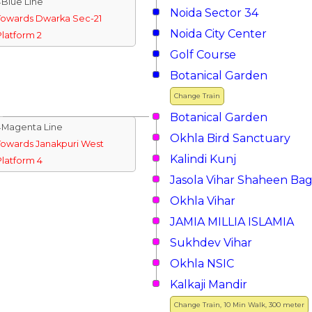
↓Blue Line
Noida Sector 34
Towards Dwarka Sec-21
Noida City Center
Platform 2
Golf Course
Botanical Garden
Change Train
Botanical Garden
↓Magenta Line
Okhla Bird Sanctuary
Towards Janakpuri West
Kalindi Kunj
Platform 4
Jasola Vihar Shaheen Ba
Okhla Vihar
JAMIA MILLIA ISLAMIA
Sukhdev Vihar
Okhla NSIC
Kalkaji Mandir
Change Train, 10 Min Walk, 300 meter