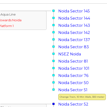
Noida Sector 145
↓Aqua Line
Noida Sector 144
Towards Noida
Noida Sector 143
Platform 1
Noida Sector 142
Noida Sector 137
Noida Sector 83
NSEZ Noida
Noida Sector 81
Noida Sector 101
Noida Sector 76
Noida Sector 50
Noida Sector 51
Change Train, 10 Min Walk, 300 meter
Noida Sector 52