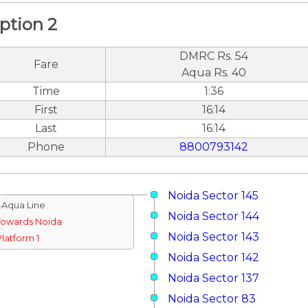
ption 2
DMRC Rs. 54
Fare
Aqua Rs. 40
Time
1:36
First
16:14
Last
16:14
Phone
8800793142
Noida Sector 145
↓Aqua Line
Noida Sector 144
Towards Noida
Noida Sector 143
Platform 1
Noida Sector 142
Noida Sector 137
Noida Sector 83