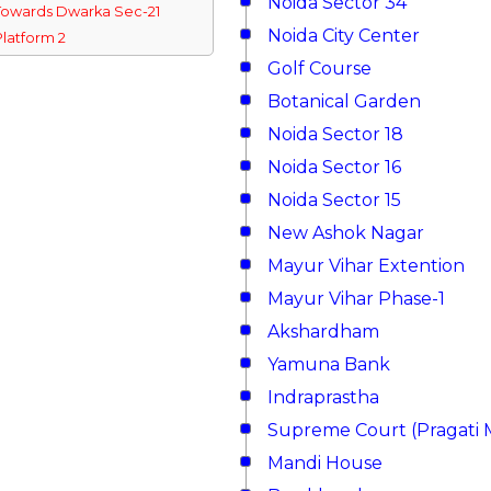
Noida Sector 34
Towards Dwarka Sec-21
Noida City Center
Platform 2
Golf Course
Botanical Garden
Noida Sector 18
Noida Sector 16
Noida Sector 15
New Ashok Nagar
Mayur Vihar Extention
Mayur Vihar Phase-1
Akshardham
Yamuna Bank
Indraprastha
Supreme Court (Pragati 
Mandi House