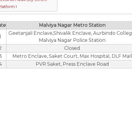
Platform 1
ate
Malviya Nagar Metro Station
Geetanjali Enclave,Shivalik Enclave, Aurbindo Colleg
1
Malviya Nagar Police Station
2
Closed
3
Metro Enclave, Saket Court, Max Hospital, DLF Mal
4
PVR Saket, Press Enclave Road