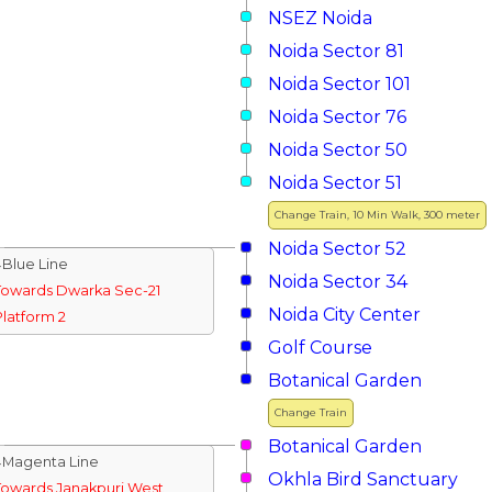
NSEZ Noida
Noida Sector 81
Noida Sector 101
Noida Sector 76
Noida Sector 50
Noida Sector 51
Change Train, 10 Min Walk, 300 meter
Noida Sector 52
↓Blue Line
Noida Sector 34
Towards Dwarka Sec-21
Noida City Center
Platform 2
Golf Course
Botanical Garden
Change Train
Botanical Garden
↓Magenta Line
Okhla Bird Sanctuary
Towards Janakpuri West