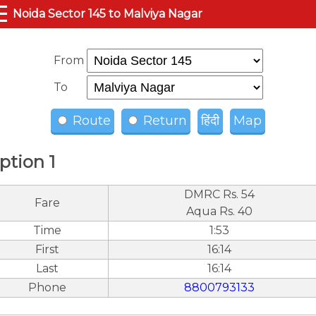
☰
Noida Sector 145 to Malviya Nagar
From
To
Route
Return
हिंदी
Map
ption 1
DMRC Rs. 54
Fare
Aqua Rs. 40
Time
1:53
First
16:14
Last
16:14
Phone
8800793133