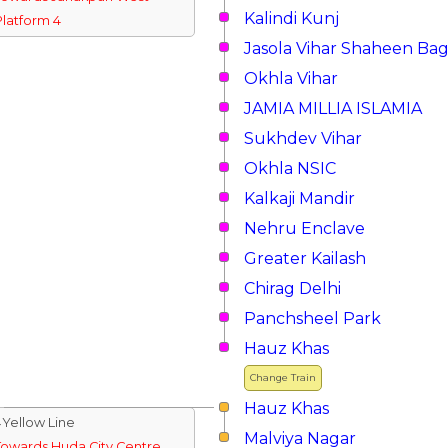
Kalindi Kunj
Platform 4
Jasola Vihar Shaheen Ba
Okhla Vihar
JAMIA MILLIA ISLAMIA
Sukhdev Vihar
Okhla NSIC
Kalkaji Mandir
Nehru Enclave
Greater Kailash
Chirag Delhi
Panchsheel Park
Hauz Khas
Change Train
Hauz Khas
↓Yellow Line
Malviya Nagar
Towards Huda City Centre