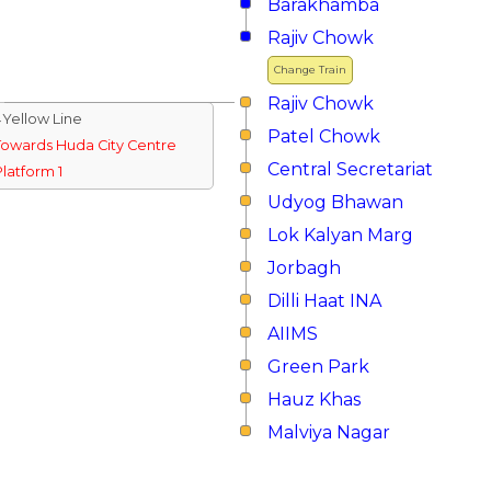
Barakhamba
Rajiv Chowk
Change Train
Rajiv Chowk
↓Yellow Line
Patel Chowk
Towards Huda City Centre
Central Secretariat
Platform 1
Udyog Bhawan
Lok Kalyan Marg
Jorbagh
Dilli Haat INA
AIIMS
Green Park
Hauz Khas
Malviya Nagar