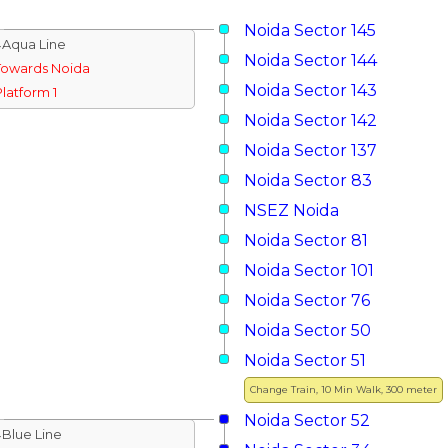
Noida Sector 145
↓Aqua Line
Noida Sector 144
Towards Noida
Noida Sector 143
Platform 1
Noida Sector 142
Noida Sector 137
Noida Sector 83
NSEZ Noida
Noida Sector 81
Noida Sector 101
Noida Sector 76
Noida Sector 50
Noida Sector 51
Change Train, 10 Min Walk, 300 meter
Noida Sector 52
↓Blue Line