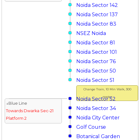
Noida Sector 142
Noida Sector 137
Noida Sector 83
NSEZ Noida
Noida Sector 81
Noida Sector 101
Noida Sector 76
Noida Sector 50
Noida Sector 51
Change Train, 10 Min Walk, 300
meter
Noida Sector 52
↓Blue Line
Noida Sector 34
Towards Dwarka Sec-21
Noida City Center
Platform 2
Golf Course
Botanical Garden