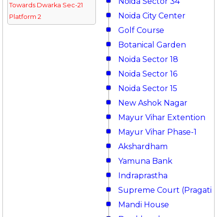
Noida Sector 34
Towards Dwarka Sec-21
Noida City Center
Platform 2
Golf Course
Botanical Garden
Noida Sector 18
Noida Sector 16
Noida Sector 15
New Ashok Nagar
Mayur Vihar Extention
Mayur Vihar Phase-1
Akshardham
Yamuna Bank
Indraprastha
Supreme Court (Pragati 
Mandi House