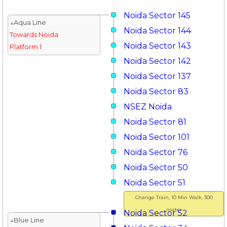
Noida Sector 145
↓Aqua Line
Noida Sector 144
Towards Noida
Noida Sector 143
Platform 1
Noida Sector 142
Noida Sector 137
Noida Sector 83
NSEZ Noida
Noida Sector 81
Noida Sector 101
Noida Sector 76
Noida Sector 50
Noida Sector 51
Change Train, 10 Min Walk, 300
meter
Noida Sector 52
↓Blue Line