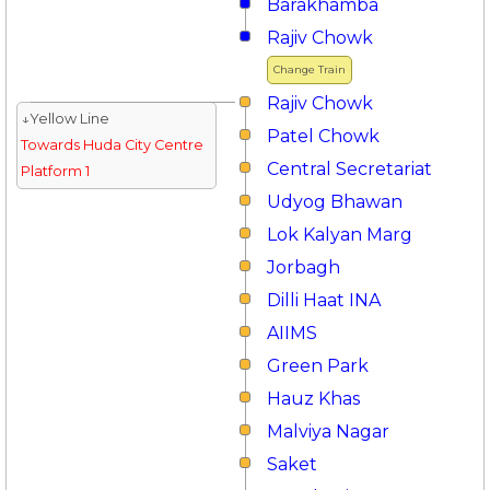
Barakhamba
Rajiv Chowk
Change Train
Rajiv Chowk
↓Yellow Line
Patel Chowk
Towards Huda City Centre
Central Secretariat
Platform 1
Udyog Bhawan
Lok Kalyan Marg
Jorbagh
Dilli Haat INA
AIIMS
Green Park
Hauz Khas
Malviya Nagar
Saket