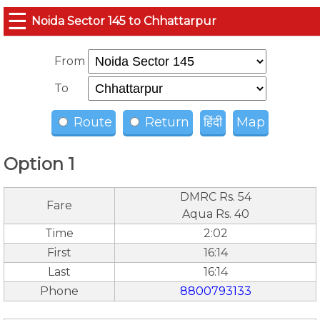
☰
Noida Sector 145 to Chhattarpur
From
To
Route
Return
हिंदी
Map
Option 1
DMRC Rs. 54
Fare
Aqua Rs. 40
Time
2:02
First
16:14
Last
16:14
Phone
8800793133