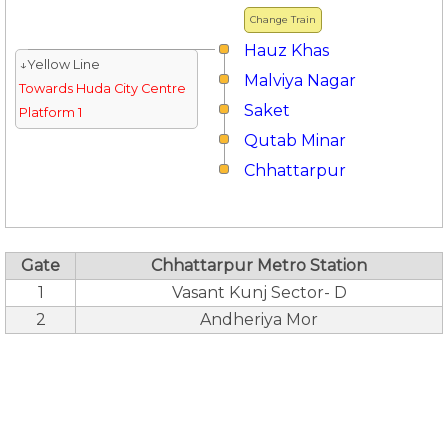
Change Train
Hauz Khas
↓Yellow Line
Malviya Nagar
Towards Huda City Centre
Saket
Platform 1
Qutab Minar
Chhattarpur
Gate
Chhattarpur Metro Station
1
Vasant Kunj Sector- D
2
Andheriya Mor