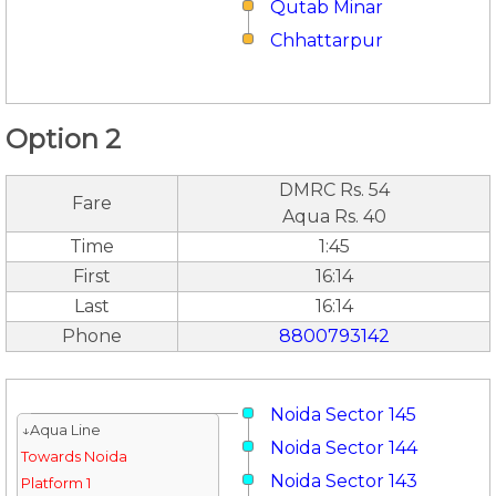
Qutab Minar
Chhattarpur
Option 2
DMRC Rs. 54
Fare
Aqua Rs. 40
Time
1:45
First
16:14
Last
16:14
Phone
8800793142
Noida Sector 145
↓Aqua Line
Noida Sector 144
Towards Noida
Noida Sector 143
Platform 1