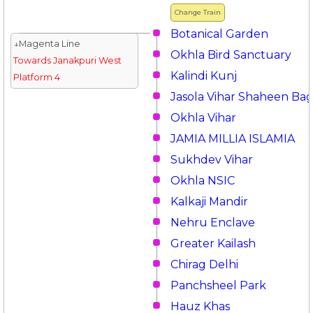
Change Train
Botanical Garden
↓Magenta Line
Okhla Bird Sanctuary
Towards Janakpuri West
Kalindi Kunj
Platform 4
Jasola Vihar Shaheen Ba
Okhla Vihar
JAMIA MILLIA ISLAMIA
Sukhdev Vihar
Okhla NSIC
Kalkaji Mandir
Nehru Enclave
Greater Kailash
Chirag Delhi
Panchsheel Park
Hauz Khas