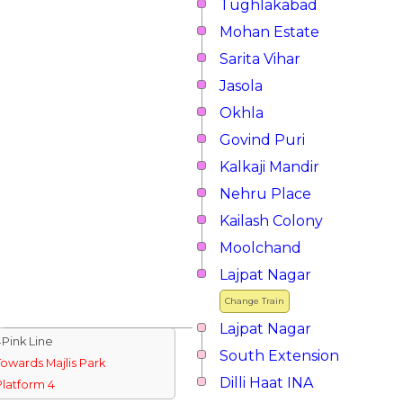
Tughlakabad
Mohan Estate
Sarita Vihar
Jasola
Okhla
Govind Puri
Kalkaji Mandir
Nehru Place
Kailash Colony
Moolchand
Lajpat Nagar
Change Train
Lajpat Nagar
↓Pink Line
South Extension
Towards Majlis Park
Dilli Haat INA
Platform 4