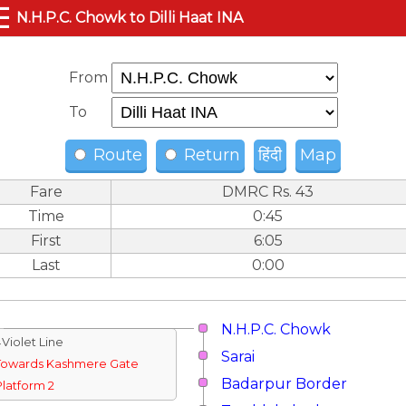
☰
N.H.P.C. Chowk to Dilli Haat INA
From
To
Route
Return
हिंदी
Map
Fare
DMRC Rs. 43
Time
0:45
First
6:05
Last
0:00
N.H.P.C. Chowk
↓Violet Line
Sarai
Towards Kashmere Gate
Badarpur Border
Platform 2