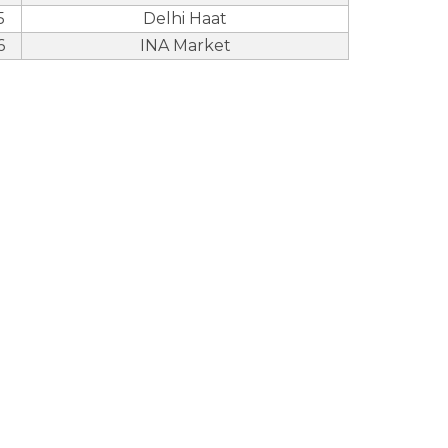
5
Delhi Haat
6
INA Market