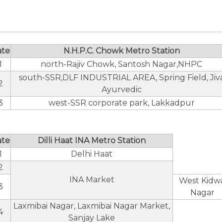
ate
N.H.P.C. Chowk Metro Station
1
north-Rajiv Chowk, Santosh Nagar,NHPC
south-SSR,DLF INDUSTRIAL AREA, Spring Field, Jiv
2
Ayurvedic
3
west-SSR corporate park, Lakkadpur
ate
Dilli Haat INA Metro Station
1
Delhi Haat
2
INA Market
West Kidwa
3
Nagar
Laxmibai Nagar, Laxmibai Nagar Market,
4
Sanjay Lake