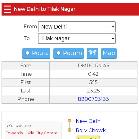
☰
New Delhi to Tilak Nagar
From
To
Route
Return
हिंदी
Map
Fare
DMRC Rs. 43
Time
0:42
First
5:15
Last
23:25
Phone
8800793133
New Delhi
↓Yellow Line
Rajiv Chowk
Towards Huda City Centre