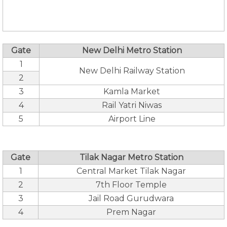
Gate
New Delhi Metro Station
1
New Delhi Railway Station
2
3
Kamla Market
4
Rail Yatri Niwas
5
Airport Line
Gate
Tilak Nagar Metro Station
1
Central Market Tilak Nagar
2
7th Floor Temple
3
Jail Road Gurudwara
4
Prem Nagar