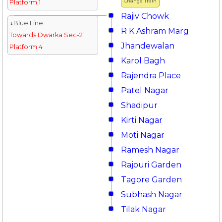
Change Train
Platform 1
Rajiv Chowk
↓Blue Line
R K Ashram Marg
Towards Dwarka Sec-21
Jhandewalan
Platform 4
Karol Bagh
Rajendra Place
Patel Nagar
Shadipur
Kirti Nagar
Moti Nagar
Ramesh Nagar
Rajouri Garden
Tagore Garden
Subhash Nagar
Tilak Nagar