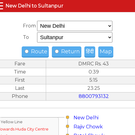
☰
New Delhi to Sultanpur
From
To
Route
Return
हिंदी
Map
Fare
DMRC Rs. 43
Time
0:39
First
5:15
Last
23:25
Phone
8800793132
New Delhi
↓Yellow Line
Rajiv Chowk
Towards Huda City Centre