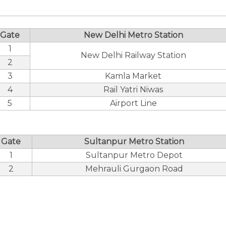
Gate
New Delhi Metro Station
1
New Delhi Railway Station
2
3
Kamla Market
4
Rail Yatri Niwas
5
Airport Line
Gate
Sultanpur Metro Station
1
Sultanpur Metro Depot
2
Mehrauli Gurgaon Road