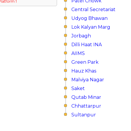
Patel Chowk
Platform 1
Central Secretariat
Udyog Bhawan
Lok Kalyan Marg
Jorbagh
Dilli Haat INA
AIIMS
Green Park
Hauz Khas
Malviya Nagar
Saket
Qutab Minar
Chhattarpur
Sultanpur