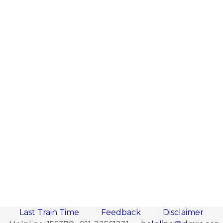
Last Train Time
Feedback
Disclaimer