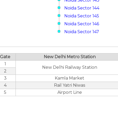
Noida Sector 143
Noida Sector 144
Noida Sector 145
Noida Sector 146
Noida Sector 147
Gate
New Delhi Metro Station
1
New Delhi Railway Station
2
3
Kamla Market
4
Rail Yatri Niwas
5
Airport Line