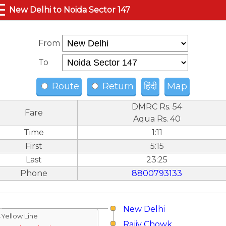
☰
New Delhi to Noida Sector 147
From
To
Route
Return
हिंदी
Map
DMRC Rs. 54
Fare
Aqua Rs. 40
Time
1:11
First
5:15
Last
23:25
Phone
8800793133
New Delhi
↓Yellow Line
Rajiv Chowk