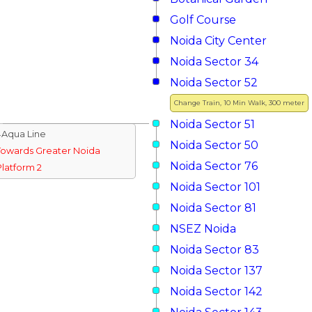
Golf Course
Noida City Center
Noida Sector 34
Noida Sector 52
Change Train, 10 Min Walk, 300 meter
Noida Sector 51
↓Aqua Line
Noida Sector 50
Towards Greater Noida
Noida Sector 76
Platform 2
Noida Sector 101
Noida Sector 81
NSEZ Noida
Noida Sector 83
Noida Sector 137
Noida Sector 142