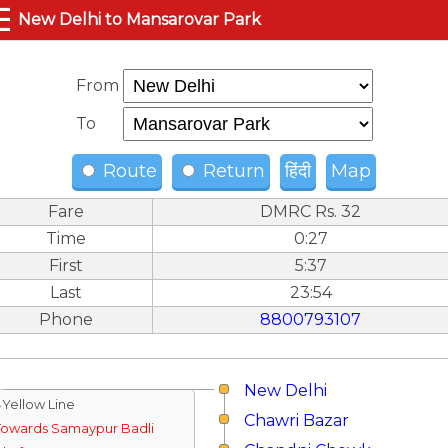
☰
New Delhi to Mansarovar Park
From
To
Route
Return
हिंदी
Map
Fare
DMRC Rs. 32
Time
0:27
First
5:37
Last
23:54
Phone
8800793107
New Delhi
↓Yellow Line
Chawri Bazar
Towards Samaypur Badli