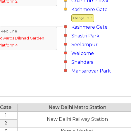
Chandni Chowk
Platform 2
Kashmere Gate
Change Train
Kashmere Gate
↓Red Line
Shastri Park
Towards Dilshad Garden
Seelampur
Platform 4
Welcome
Shahdara
Mansarovar Park
Gate
New Delhi Metro Station
1
New Delhi Railway Station
2