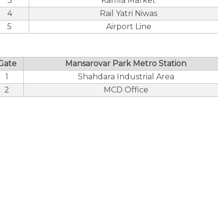
3
Kamla Market
4
Rail Yatri Niwas
5
Airport Line
Gate
Mansarovar Park Metro Station
1
Shahdara Industrial Area
2
MCD Office