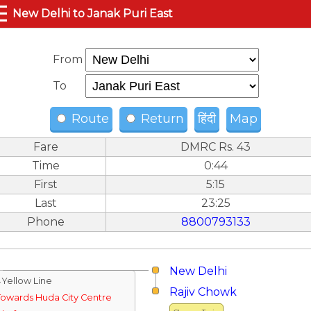
☰
New Delhi to Janak Puri East
From
To
Route
Return
हिंदी
Map
Fare
DMRC Rs. 43
Time
0:44
First
5:15
Last
23:25
Phone
8800793133
New Delhi
↓Yellow Line
Rajiv Chowk
Towards Huda City Centre