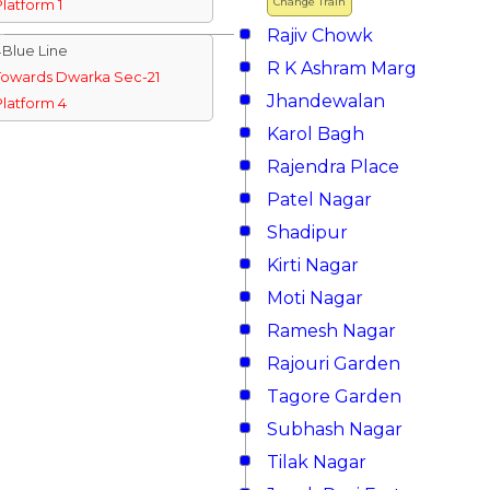
Change Train
Platform 1
Rajiv Chowk
↓Blue Line
R K Ashram Marg
Towards Dwarka Sec-21
Jhandewalan
Platform 4
Karol Bagh
Rajendra Place
Patel Nagar
Shadipur
Kirti Nagar
Moti Nagar
Ramesh Nagar
Rajouri Garden
Tagore Garden
Subhash Nagar
Tilak Nagar