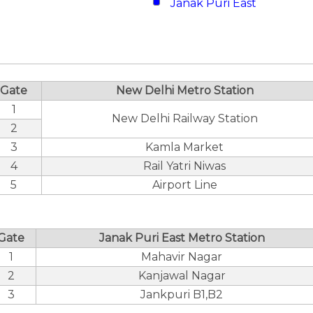
Janak Puri East
Gate
New Delhi Metro Station
1
New Delhi Railway Station
2
3
Kamla Market
4
Rail Yatri Niwas
5
Airport Line
Gate
Janak Puri East Metro Station
1
Mahavir Nagar
2
Kanjawal Nagar
3
Jankpuri B1,B2