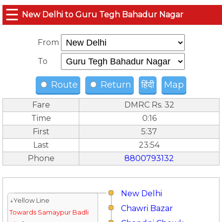
☰
New Delhi to Guru Tegh Bahadur Nagar
From
To
Route
Return
हिंदी
Map
Fare
DMRC Rs. 32
Time
0:16
First
5:37
Last
23:54
Phone
8800793132
New Delhi
↓Yellow Line
Chawri Bazar
Towards Samaypur Badli