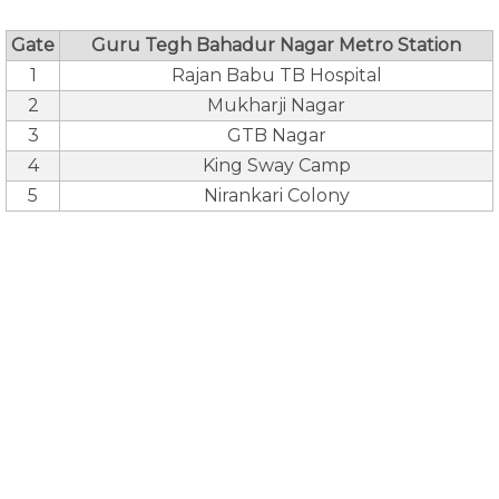
Gate
Guru Tegh Bahadur Nagar Metro Station
1
Rajan Babu TB Hospital
2
Mukharji Nagar
3
GTB Nagar
4
King Sway Camp
5
Nirankari Colony