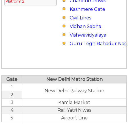
Chandni Chowk
Platform 2
Kashmere Gate
Civil Lines
Vidhan Sabha
Vishwavidyalaya
Guru Tegh Bahadur Nag
Gate
New Delhi Metro Station
1
New Delhi Railway Station
2
3
Kamla Market
4
Rail Yatri Niwas
5
Airport Line