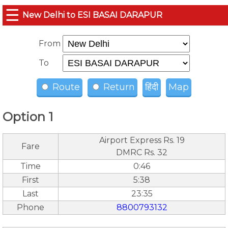
☰
New Delhi to ESI BASAI DARAPUR
From
To
Route
Return
हिंदी
Map
Option 1
Airport Express Rs. 19
Fare
DMRC Rs. 32
Time
0:46
First
5:38
Last
23:35
Phone
8800793132