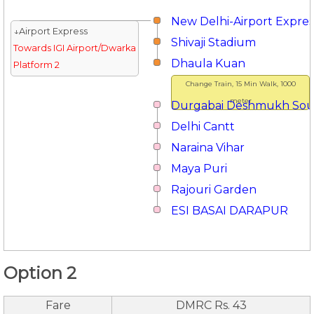
New Delhi-Airport Expres
↓Airport Express
Shivaji Stadium
Towards IGI Airport/Dwarka
Dhaula Kuan
Platform 2
Change Train, 15 Min Walk, 1000
meter
Durgabai Deshmukh So
Delhi Cantt
Naraina Vihar
Maya Puri
Rajouri Garden
ESI BASAI DARAPUR
Option 2
Fare
DMRC Rs. 43