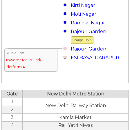
Kirti Nagar
Moti Nagar
Ramesh Nagar
Rajouri Garden
Change Train
Rajouri Garden
↓Pink Line
ESI BASAI DARAPUR
Towards Majlis Park
Platform 4
Gate
New Delhi Metro Station
1
New Delhi Railway Station
2
3
Kamla Market
4
Rail Yatri Niwas