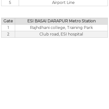
5
Airport Line
Gate
ESI BASAI DARAPUR Metro Station
1
Rajhdhani college, Training Park
2
Club road, ESI hospital