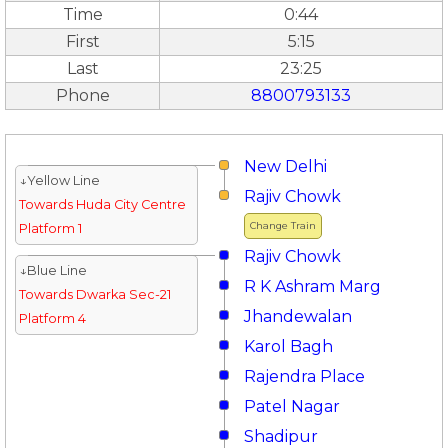
Time
0:44
First
5:15
Last
23:25
Phone
8800793133
New Delhi
↓Yellow Line
Rajiv Chowk
Towards Huda City Centre
Change Train
Platform 1
Rajiv Chowk
↓Blue Line
R K Ashram Marg
Towards Dwarka Sec-21
Jhandewalan
Platform 4
Karol Bagh
Rajendra Place
Patel Nagar
Shadipur