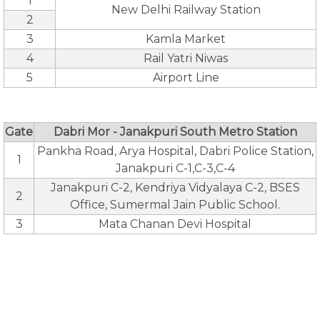
1
New Delhi Railway Station
2
3
Kamla Market
4
Rail Yatri Niwas
5
Airport Line
Gate
Dabri Mor - Janakpuri South Metro Station
Pankha Road, Arya Hospital, Dabri Police Station,
1
Janakpuri C-1,C-3,C-4
Janakpuri C-2, Kendriya Vidyalaya C-2, BSES
2
Office, Sumermal Jain Public School.
3
Mata Chanan Devi Hospital