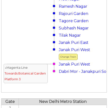
Ramesh Nagar
Rajouri Garden
Tagore Garden
Subhash Nagar
Tilak Nagar
Janak Puri East
Janak Puri West
Change Train
Janak Puri West
↓Magenta Line
Dabri Mor - Janakpuri So
Towards Botanical Garden
Platform 3
Gate
New Delhi Metro Station