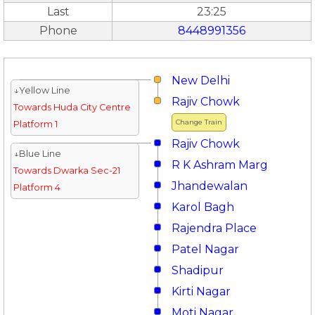
Last
23:25
Phone
8448991356
New Delhi
↓Yellow Line
Rajiv Chowk
Towards Huda City Centre
Change Train
Platform 1
Rajiv Chowk
↓Blue Line
R K Ashram Marg
Towards Dwarka Sec-21
Jhandewalan
Platform 4
Karol Bagh
Rajendra Place
Patel Nagar
Shadipur
Kirti Nagar
Moti Nagar