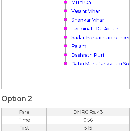
Munirka
Vasant Vihar
Shankar Vihar
Terminal 1 IGI Airport
Sadar Bazaar Cantonmen
Palam
Dashrath Puri
Dabri Mor - Janakpuri So
Option 2
Fare
DMRC Rs. 43
Time
0:56
First
5:15