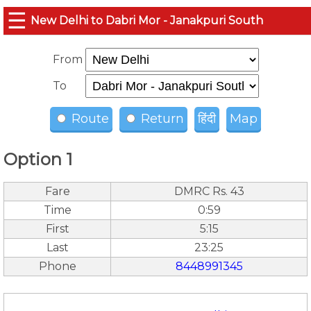
☰
New Delhi to Dabri Mor - Janakpuri South
From
To
Route
Return
हिंदी
Map
Option 1
Fare
DMRC Rs. 43
Time
0:59
First
5:15
Last
23:25
Phone
8448991345