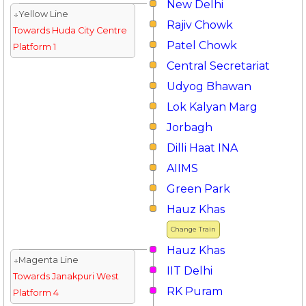
New Delhi
↓Yellow Line
Rajiv Chowk
Towards Huda City Centre
Patel Chowk
Platform 1
Central Secretariat
Udyog Bhawan
Lok Kalyan Marg
Jorbagh
Dilli Haat INA
AIIMS
Green Park
Hauz Khas
Change Train
Hauz Khas
↓Magenta Line
IIT Delhi
Towards Janakpuri West
RK Puram
Platform 4