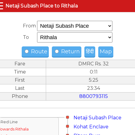
☰
Netaji Subash Place to Rithala
From
To
Route
Return
हिंदी
Map
Fare
DMRC Rs. 32
Time
0:11
First
5:25
Last
23:34
Phone
8800793115
Netaji Subash Place
↓Red Line
Kohat Enclave
Towards Rithala