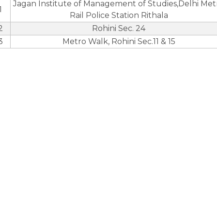
Jagan Institute of Management of Studies,Delhi Met
1
Rail Police Station Rithala
2
Rohini Sec. 24
3
Metro Walk, Rohini Sec.11 & 15