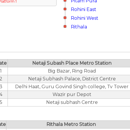
Pitam Pura
Platform 1
Rohini East
Rohini West
Rithala
ate
Netaji Subash Place Metro Station
1
Big Bazar, Ring Road
2
Netaji Subhash Palace, District Centre
3
Delhi Haat, Guru Govind Singh college, Tv Tower
4
Wazir pur Depot
5
Netaji subhash Centre
ate
Rithala Metro Station