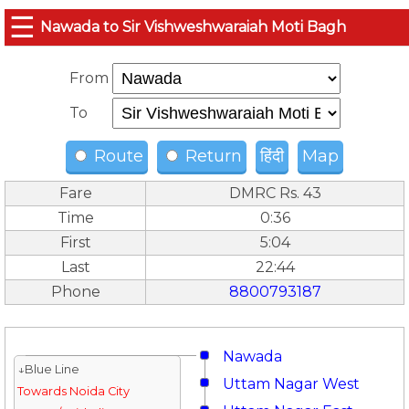
☰
Nawada to Sir Vishweshwaraiah Moti Bagh
From
To
Route
Return
हिंदी
Map
Fare
DMRC Rs. 43
Time
0:36
First
5:04
Last
22:44
Phone
8800793187
Nawada
↓Blue Line
Uttam Nagar West
Towards Noida City