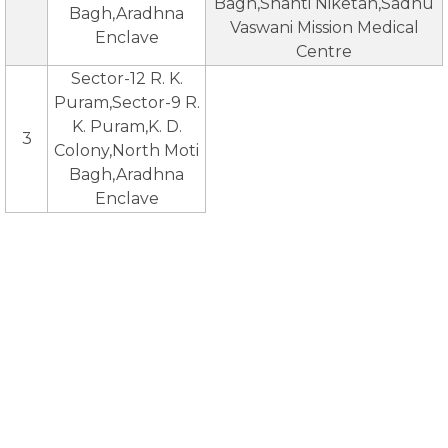
Bagh,Shanti Niketan,Sadhu
Bagh,Aradhna
Vaswani Mission Medical
Enclave
Centre
Sector-12 R. K.
Puram,Sector-9 R.
K. Puram,K. D.
3
Colony,North Moti
Bagh,Aradhna
Enclave