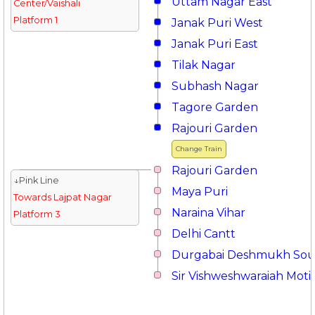
Uttam Nagar East
Center/Vaishali
Platform 1
Janak Puri West
Janak Puri East
Tilak Nagar
Subhash Nagar
Tagore Garden
Rajouri Garden
Change Train
Rajouri Garden
↓Pink Line
Maya Puri
Towards Lajpat Nagar
Naraina Vihar
Platform 3
Delhi Cantt
Durgabai Deshmukh So
Sir Vishweshwaraiah Moti