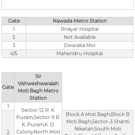
Gate
Nawada Metro Station
1
Rnayar Hospital
2
Not Available
3
Dwaraka Mor
4/5
Mahendru Hospital
Sir
Vishweshwaraiah
Gate
Moti Bagh Metro
Station
1
Sector-12 R. K.
Block A Moti Bagh,Block B
Puram,Sector-9 R.
Moti Bagh,Sector-3 Shanti
K. Puram,K. D.
Niketan,South Moti
Colony,North Moti
2