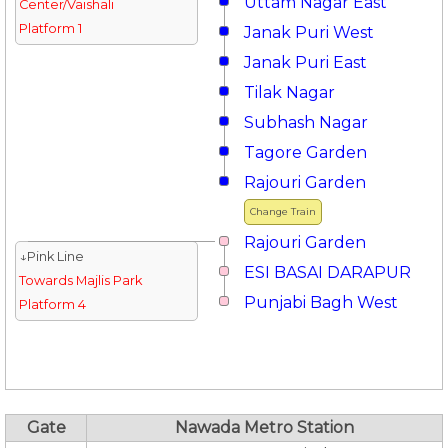
Uttam Nagar East
Center/Vaishali
Platform 1
Janak Puri West
Janak Puri East
Tilak Nagar
Subhash Nagar
Tagore Garden
Rajouri Garden
Change Train
Rajouri Garden
↓Pink Line
ESI BASAI DARAPUR
Towards Majlis Park
Punjabi Bagh West
Platform 4
Gate
Nawada Metro Station