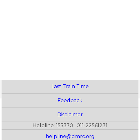
Last Train Time
Feedback
Disclaimer
Helpline: 155370 , 011-22561231
helpline@dmrc.org