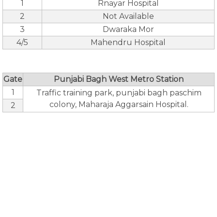
1
Rnayar Hospital
2
Not Available
3
Dwaraka Mor
4/5
Mahendru Hospital
Gate
Punjabi Bagh West Metro Station
1
Traffic training park, punjabi bagh paschim
colony, Maharaja Aggarsain Hospital.
2