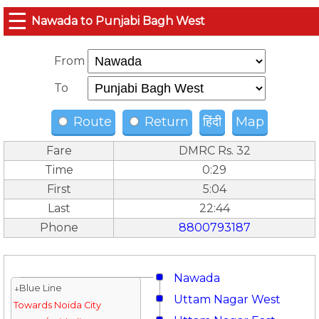
☰
Nawada to Punjabi Bagh West
From
To
Route
Return
हिंदी
Map
Fare
DMRC Rs. 32
Time
0:29
First
5:04
Last
22:44
Phone
8800793187
Nawada
↓Blue Line
Uttam Nagar West
Towards Noida City