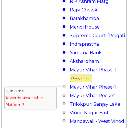
R K Ashram Marg
Rajiv Chowk
Barakhamba
Mandi House
Supreme Court (Pragati 
Indraprastha
Yamuna Bank
Akshardham
Mayur Vihar Phase-1
Change Train
Mayur Vihar Phase-1
↓Pink Line
Mayur Vihar Pocket I
Towards Mayur Vihar
Trilokpuri Sanjay Lake
Platform 3
Vinod Nagar East
Mandawali - West Vinod 