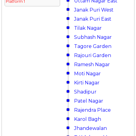
Uttam Nagar East
Platform 1
Janak Puri West
Janak Puri East
Tilak Nagar
Subhash Nagar
Tagore Garden
Rajouri Garden
Ramesh Nagar
Moti Nagar
Kirti Nagar
Shadipur
Patel Nagar
Rajendra Place
Karol Bagh
Jhandewalan