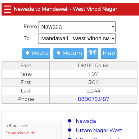
☰
Nawada to Mandawali - West Vinod Nagar
From
To
Route
Return
हिंदी
Map
Fare
DMRC Rs. 64
Time
1:07
First
5:04
Last
22:44
Phone
8800793187
Nawada
↓Blue Line
Uttam Nagar West
Towards Noida