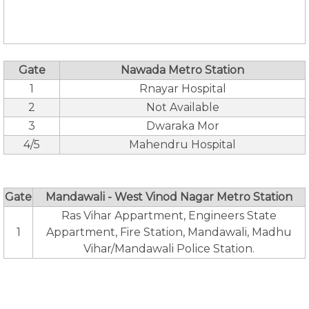
Gate
Nawada Metro Station
1
Rnayar Hospital
2
Not Available
3
Dwaraka Mor
4/5
Mahendru Hospital
Gate
Mandawali - West Vinod Nagar Metro Station
Ras Vihar Appartment, Engineers State
1
Appartment, Fire Station, Mandawali, Madhu
Vihar/Mandawali Police Station.