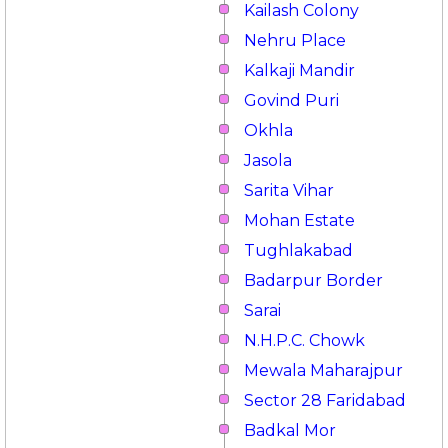
Kailash Colony
Nehru Place
Kalkaji Mandir
Govind Puri
Okhla
Jasola
Sarita Vihar
Mohan Estate
Tughlakabad
Badarpur Border
Sarai
N.H.P.C. Chowk
Mewala Maharajpur
Sector 28 Faridabad
Badkal Mor