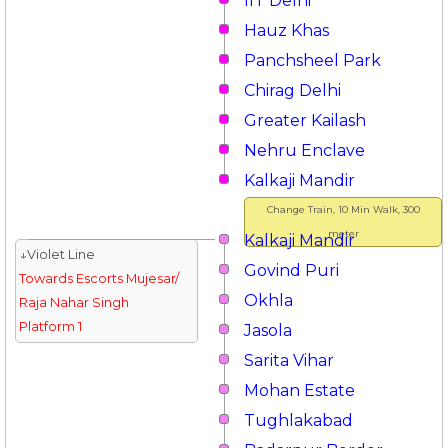
IIT Delhi
Hauz Khas
Panchsheel Park
Chirag Delhi
Greater Kailash
Nehru Enclave
Kalkaji Mandir
Change Train, 10 Min Walk, 300
meter
Kalkaji Mandir
↓Violet Line
Govind Puri
Towards Escorts Mujesar/
Okhla
Raja Nahar Singh
Platform 1
Jasola
Sarita Vihar
Mohan Estate
Tughlakabad