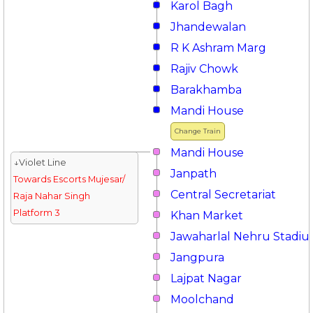
Karol Bagh
Jhandewalan
R K Ashram Marg
Rajiv Chowk
Barakhamba
Mandi House
Change Train
Mandi House
↓Violet Line
Janpath
Towards Escorts Mujesar/
Central Secretariat
Raja Nahar Singh
Platform 3
Khan Market
Jawaharlal Nehru Stadi
Jangpura
Lajpat Nagar
Moolchand