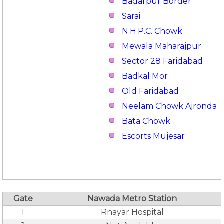
Badarpur Border
Sarai
N.H.P.C. Chowk
Mewala Maharajpur
Sector 28 Faridabad
Badkal Mor
Old Faridabad
Neelam Chowk Ajronda
Bata Chowk
Escorts Mujesar
Gate
Nawada Metro Station
1
Rnayar Hospital