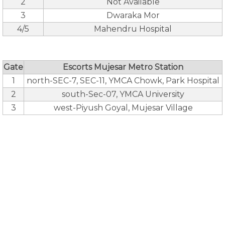
2
Not Available
3
Dwaraka Mor
4/5
Mahendru Hospital
Gate
Escorts Mujesar Metro Station
1
north-SEC-7, SEC-11, YMCA Chowk, Park Hospital
2
south-Sec-07, YMCA University
3
west-Piyush Goyal, Mujesar Village