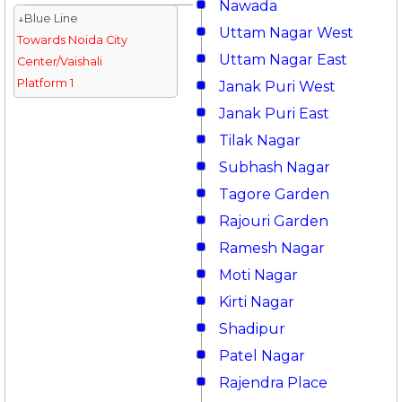
Nawada
↓Blue Line
Uttam Nagar West
Towards Noida City
Uttam Nagar East
Center/Vaishali
Platform 1
Janak Puri West
Janak Puri East
Tilak Nagar
Subhash Nagar
Tagore Garden
Rajouri Garden
Ramesh Nagar
Moti Nagar
Kirti Nagar
Shadipur
Patel Nagar
Rajendra Place