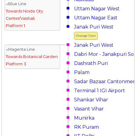
↓Blue Line
Uttam Nagar West
Towards Noida City
Uttam Nagar East
Center/Vaishali
Platform 1
Janak Puri West
Change Train
Janak Puri West
↓Magenta Line
Dabri Mor - Janakpuri So
Towards Botanical Garden
Dashrath Puri
Platform 3
Palam
Sadar Bazaar Cantonmen
Terminal 1 IGI Airport
Shankar Vihar
Vasant Vihar
Munirka
RK Puram