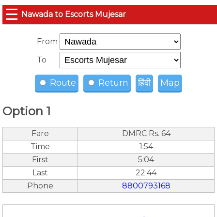
☰
Nawada to Escorts Mujesar
From
To
Route
Return
हिंदी
Map
Option 1
Fare
DMRC Rs. 64
Time
1:54
First
5:04
Last
22:44
Phone
8800793168