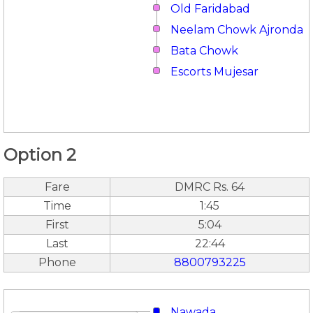
Old Faridabad
Neelam Chowk Ajronda
Bata Chowk
Escorts Mujesar
Option 2
Fare
DMRC Rs. 64
Time
1:45
First
5:04
Last
22:44
Phone
8800793225
Nawada