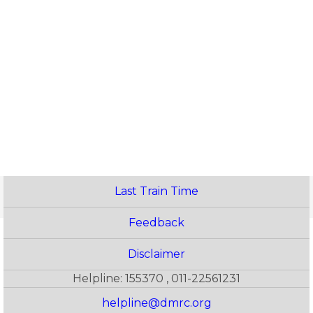
Last Train Time
Feedback
Disclaimer
Helpline: 155370 , 011-22561231
helpline@dmrc.org