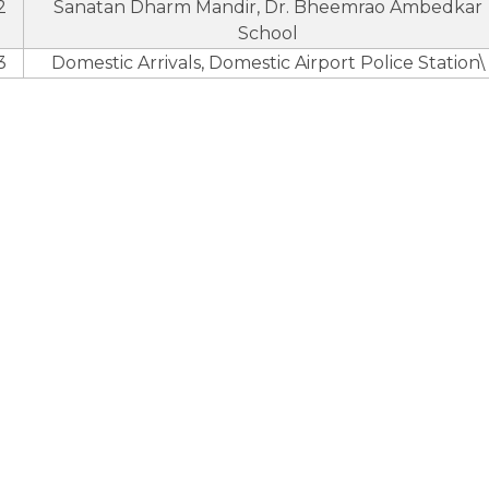
2
Sanatan Dharm Mandir, Dr. Bheemrao Ambedkar
School
3
Domestic Arrivals, Domestic Airport Police Station\