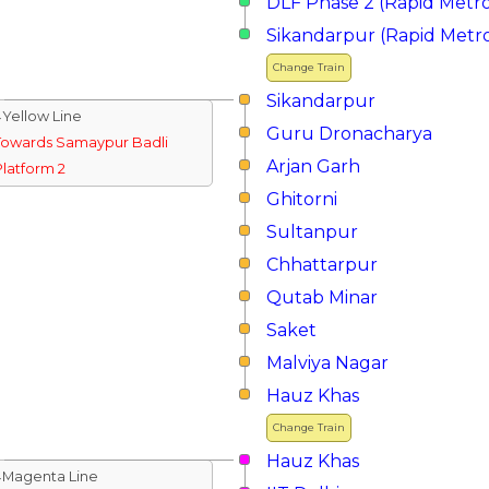
DLF Phase 2 (Rapid Metr
Sikandarpur (Rapid Metr
Change Train
Sikandarpur
↓Yellow Line
Guru Dronacharya
Towards Samaypur Badli
Arjan Garh
Platform 2
Ghitorni
Sultanpur
Chhattarpur
Qutab Minar
Saket
Malviya Nagar
Hauz Khas
Change Train
Hauz Khas
↓Magenta Line