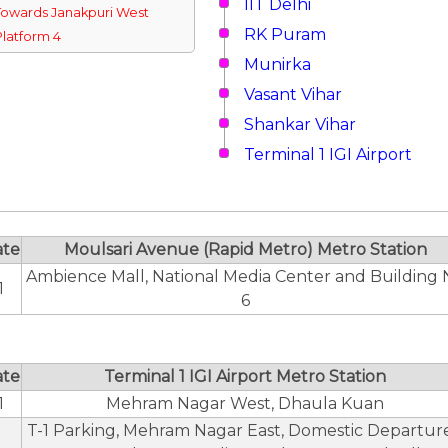
IIT Delhi
Towards Janakpuri West
RK Puram
Platform 4
Munirka
Vasant Vihar
Shankar Vihar
Terminal 1 IGI Airport
ate
Moulsari Avenue (Rapid Metro) Metro Station
Ambience Mall, National Media Center and Building 
1
6
ate
Terminal 1 IGI Airport Metro Station
1
Mehram Nagar West, Dhaula Kuan
T-1 Parking, Mehram Nagar East, Domestic Departure