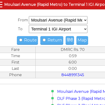
☰
Moulsari Avenue (Rapid Metro) to Terminal 1 IGI Airpo
From
To
Route
Return
हिंदी
Map
Fare
DMRC Rs. 70
Time
0:59
First
6:00
Last
0:00
Phone
8448991345
Moulsari Avenue (Rapid 
DLF Phase 3 (Rapid Metr