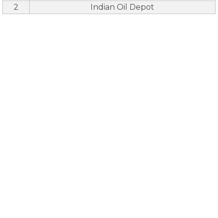
2
Indian Oil Depot