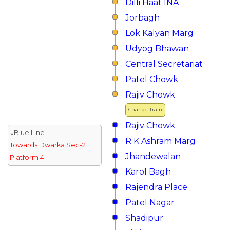
Dilli Haat INA
Jorbagh
Lok Kalyan Marg
Udyog Bhawan
Central Secretariat
Patel Chowk
Rajiv Chowk
Change Train
Rajiv Chowk
↓Blue Line
R K Ashram Marg
Towards Dwarka Sec-21
Jhandewalan
Platform 4
Karol Bagh
Rajendra Place
Patel Nagar
Shadipur