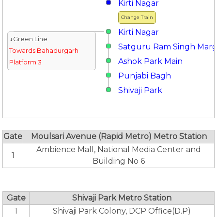
Kirti Nagar
Change Train
Kirti Nagar
↓Green Line
Satguru Ram Singh Mar
Towards Bahadurgarh
Ashok Park Main
Platform 3
Punjabi Bagh
Shivaji Park
Gate
Moulsari Avenue (Rapid Metro) Metro Station
Ambience Mall, National Media Center and
1
Building No 6
Gate
Shivaji Park Metro Station
1
Shivaji Park Colony, DCP Office(D.P)