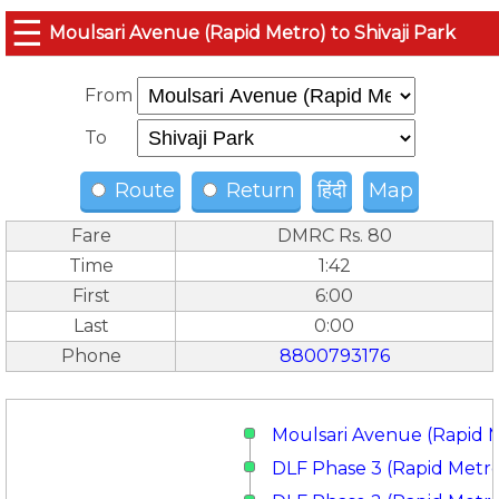
☰
Moulsari Avenue (Rapid Metro) to Shivaji Park
From
To
Route
Return
हिंदी
Map
Fare
DMRC Rs. 80
Time
1:42
First
6:00
Last
0:00
Phone
8800793176
Moulsari Avenue (Rapid 
DLF Phase 3 (Rapid Metr