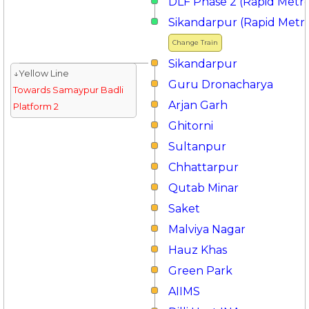
DLF Phase 2 (Rapid Metr
Sikandarpur (Rapid Metr
Change Train
Sikandarpur
↓Yellow Line
Guru Dronacharya
Towards Samaypur Badli
Arjan Garh
Platform 2
Ghitorni
Sultanpur
Chhattarpur
Qutab Minar
Saket
Malviya Nagar
Hauz Khas
Green Park
AIIMS