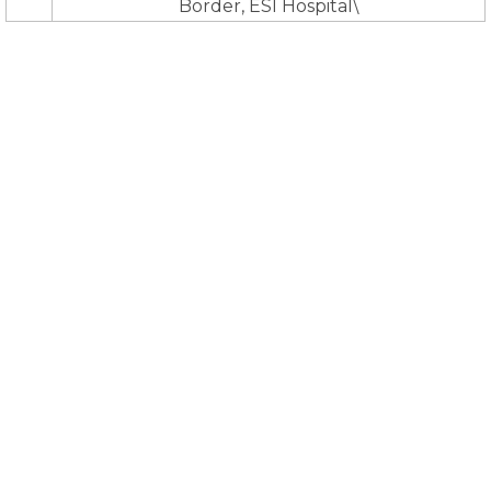
Border, ESI Hospital\