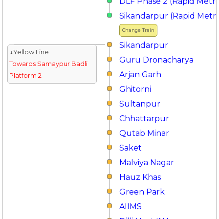
DLF Phase 2 (Rapid Metr
Sikandarpur (Rapid Metr
Change Train
Sikandarpur
↓Yellow Line
Guru Dronacharya
Towards Samaypur Badli
Arjan Garh
Platform 2
Ghitorni
Sultanpur
Chhattarpur
Qutab Minar
Saket
Malviya Nagar
Hauz Khas
Green Park
AIIMS