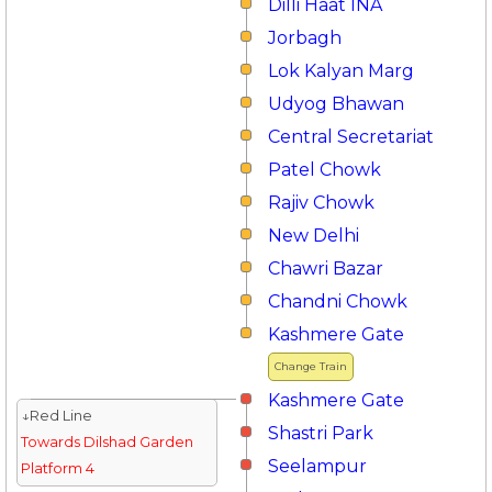
Dilli Haat INA
Jorbagh
Lok Kalyan Marg
Udyog Bhawan
Central Secretariat
Patel Chowk
Rajiv Chowk
New Delhi
Chawri Bazar
Chandni Chowk
Kashmere Gate
Change Train
Kashmere Gate
↓Red Line
Shastri Park
Towards Dilshad Garden
Seelampur
Platform 4