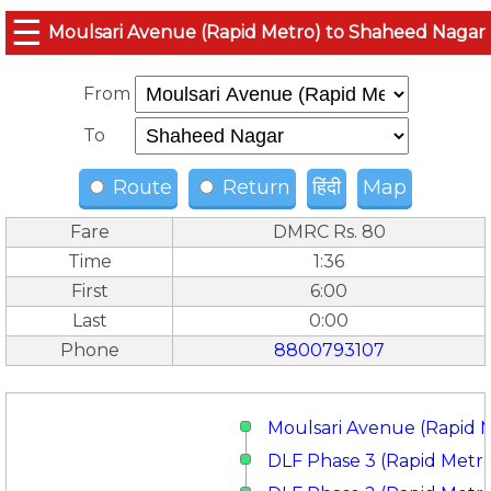
☰
Moulsari Avenue (Rapid Metro) to Shaheed Nagar
From
To
Route
Return
हिंदी
Map
Fare
DMRC Rs. 80
Time
1:36
First
6:00
Last
0:00
Phone
8800793107
Moulsari Avenue (Rapid 
DLF Phase 3 (Rapid Metr