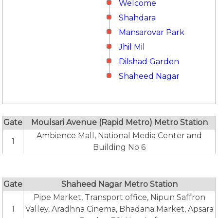
Welcome
Shahdara
Mansarovar Park
Jhil Mil
Dilshad Garden
Shaheed Nagar
Gate
Moulsari Avenue (Rapid Metro) Metro Station
Ambience Mall, National Media Center and
1
Building No 6
Gate
Shaheed Nagar Metro Station
Pipe Market, Transport office, Nipun Saffron
1
Valley, Aradhna Cinema, Bhadana Market, Apsara