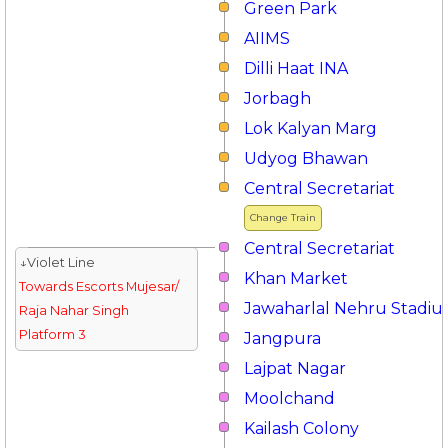
Green Park
AIIMS
Dilli Haat INA
Jorbagh
Lok Kalyan Marg
Udyog Bhawan
Central Secretariat
Change Train
Central Secretariat
↓Violet Line
Khan Market
Towards Escorts Mujesar/
Jawaharlal Nehru Stadi
Raja Nahar Singh
Platform 3
Jangpura
Lajpat Nagar
Moolchand
Kailash Colony