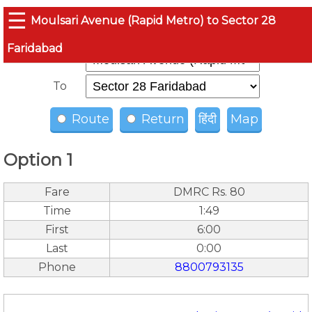
☰
Moulsari Avenue (Rapid Metro) to Sector 28
Faridabad
From
To
Route
Return
हिंदी
Map
Option 1
Fare
DMRC Rs. 80
Time
1:49
First
6:00
Last
0:00
Phone
8800793135