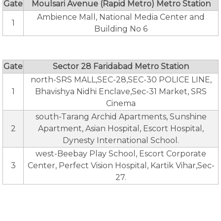
Gate
Moulsari Avenue (Rapid Metro) Metro Station
Ambience Mall, National Media Center and
1
Building No 6
Gate
Sector 28 Faridabad Metro Station
north-SRS MALL,SEC-28,SEC-30 POLICE LINE,
1
Bhavishya Nidhi Enclave,Sec-31 Market, SRS
Cinema
south-Tarang Archid Apartments, Sunshine
2
Apartment, Asian Hospital, Escort Hospital,
Dynesty International School.
west-Beebay Play School, Escort Corporate
3
Center, Perfect Vision Hospital, Kartik Vihar,Sec-
27.