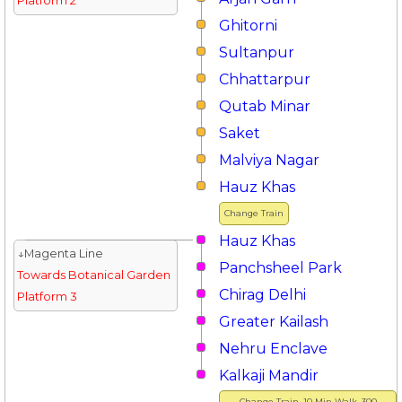
Platform 2
Ghitorni
Sultanpur
Chhattarpur
Qutab Minar
Saket
Malviya Nagar
Hauz Khas
Change Train
Hauz Khas
↓Magenta Line
Panchsheel Park
Towards Botanical Garden
Chirag Delhi
Platform 3
Greater Kailash
Nehru Enclave
Kalkaji Mandir
Change Train, 10 Min Walk, 300