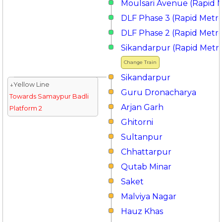
Moulsari Avenue (Rapid 
DLF Phase 3 (Rapid Metr
DLF Phase 2 (Rapid Metr
Sikandarpur (Rapid Metr
Change Train
Sikandarpur
↓Yellow Line
Guru Dronacharya
Towards Samaypur Badli
Arjan Garh
Platform 2
Ghitorni
Sultanpur
Chhattarpur
Qutab Minar
Saket
Malviya Nagar
Hauz Khas