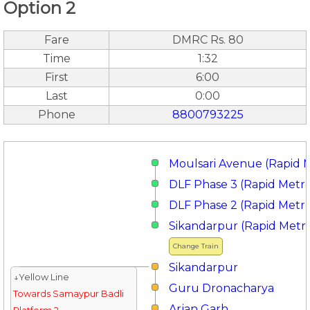
Option 2
Fare
DMRC Rs. 80
Time
1:32
First
6:00
Last
0:00
Phone
8800793225
Moulsari Avenue (Rapid 
DLF Phase 3 (Rapid Metr
DLF Phase 2 (Rapid Metr
Sikandarpur (Rapid Metr
Change Train
Sikandarpur
↓Yellow Line
Guru Dronacharya
Towards Samaypur Badli
Arjan Garh