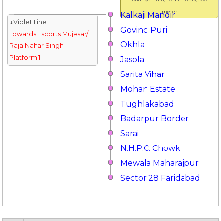
meter
Kalkaji Mandir
↓Violet Line
Govind Puri
Towards Escorts Mujesar/
Okhla
Raja Nahar Singh
Platform 1
Jasola
Sarita Vihar
Mohan Estate
Tughlakabad
Badarpur Border
Sarai
N.H.P.C. Chowk
Mewala Maharajpur
Sector 28 Faridabad