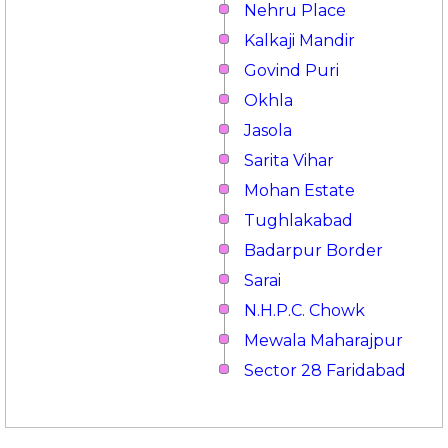
Nehru Place
Kalkaji Mandir
Govind Puri
Okhla
Jasola
Sarita Vihar
Mohan Estate
Tughlakabad
Badarpur Border
Sarai
N.H.P.C. Chowk
Mewala Maharajpur
Sector 28 Faridabad