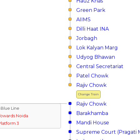
Hauz Khas
Green Park
AIIMS
Dilli Haat INA
Jorbagh
Lok Kalyan Marg
Udyog Bhawan
Central Secretariat
Patel Chowk
Rajiv Chowk
Change Train
Rajiv Chowk
↓Blue Line
Barakhamba
Towards Noida
Mandi House
Platform 3
Supreme Court (Pragati 