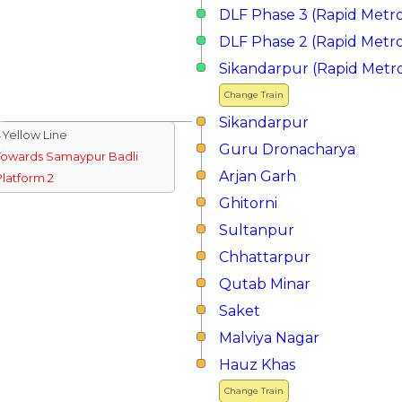
DLF Phase 3 (Rapid Metr
DLF Phase 2 (Rapid Metr
Sikandarpur (Rapid Metr
Change Train
Sikandarpur
↓Yellow Line
Guru Dronacharya
Towards Samaypur Badli
Arjan Garh
Platform 2
Ghitorni
Sultanpur
Chhattarpur
Qutab Minar
Saket
Malviya Nagar
Hauz Khas
Change Train