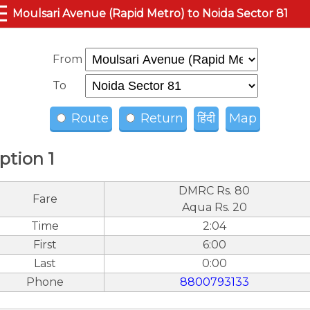
☰
Moulsari Avenue (Rapid Metro) to Noida Sector 81
From
To
Route
Return
हिंदी
Map
ption 1
DMRC Rs. 80
Fare
Aqua Rs. 20
Time
2:04
First
6:00
Last
0:00
Phone
8800793133