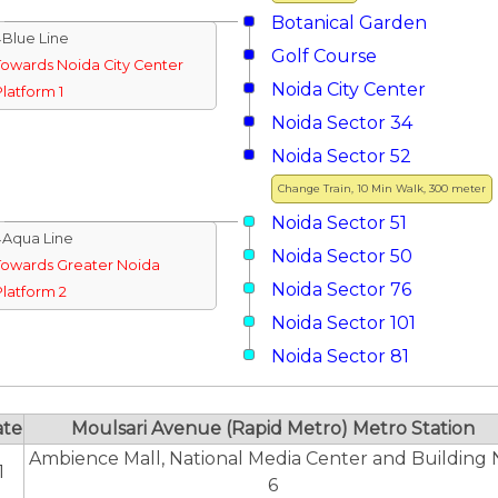
Botanical Garden
↓Blue Line
Golf Course
Towards Noida City Center
Noida City Center
Platform 1
Noida Sector 34
Noida Sector 52
Change Train, 10 Min Walk, 300 meter
Noida Sector 51
↓Aqua Line
Noida Sector 50
Towards Greater Noida
Noida Sector 76
Platform 2
Noida Sector 101
Noida Sector 81
ate
Moulsari Avenue (Rapid Metro) Metro Station
Ambience Mall, National Media Center and Building 
1
6