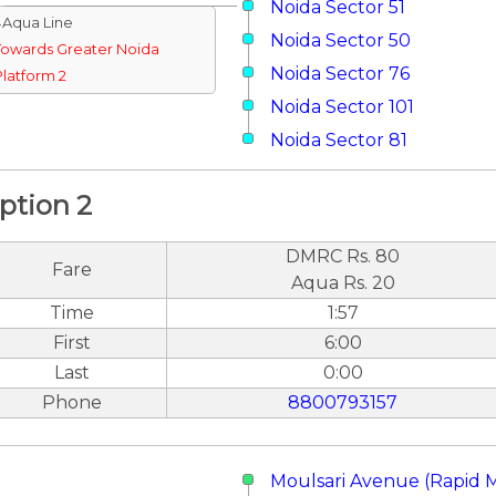
Noida Sector 51
↓Aqua Line
Noida Sector 50
Towards Greater Noida
Noida Sector 76
Platform 2
Noida Sector 101
Noida Sector 81
ption 2
DMRC Rs. 80
Fare
Aqua Rs. 20
Time
1:57
First
6:00
Last
0:00
Phone
8800793157
Moulsari Avenue (Rapid 