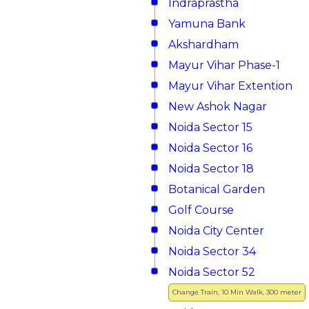
Indraprastha
Yamuna Bank
Akshardham
Mayur Vihar Phase-1
Mayur Vihar Extention
New Ashok Nagar
Noida Sector 15
Noida Sector 16
Noida Sector 18
Botanical Garden
Golf Course
Noida City Center
Noida Sector 34
Noida Sector 52
Change Train, 10 Min Walk, 300 meter