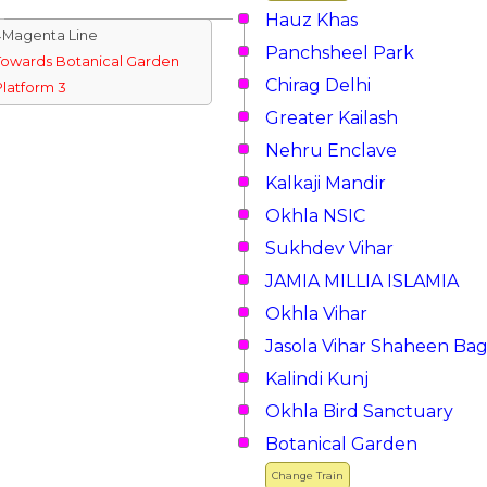
Hauz Khas
↓Magenta Line
Panchsheel Park
Towards Botanical Garden
Chirag Delhi
Platform 3
Greater Kailash
Nehru Enclave
Kalkaji Mandir
Okhla NSIC
Sukhdev Vihar
JAMIA MILLIA ISLAMIA
Okhla Vihar
Jasola Vihar Shaheen Ba
Kalindi Kunj
Okhla Bird Sanctuary
Botanical Garden
Change Train