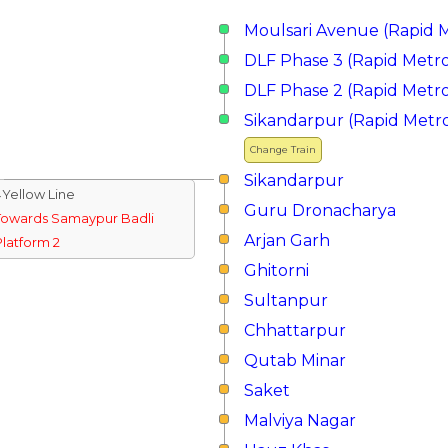
Moulsari Avenue (Rapid 
DLF Phase 3 (Rapid Metr
DLF Phase 2 (Rapid Metr
Sikandarpur (Rapid Metr
Change Train
Sikandarpur
↓Yellow Line
Guru Dronacharya
Towards Samaypur Badli
Arjan Garh
Platform 2
Ghitorni
Sultanpur
Chhattarpur
Qutab Minar
Saket
Malviya Nagar