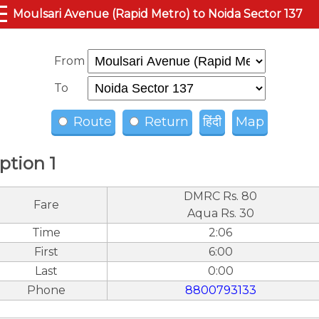
☰
Moulsari Avenue (Rapid Metro) to Noida Sector 137
From
To
Route
Return
हिंदी
Map
ption 1
DMRC Rs. 80
Fare
Aqua Rs. 30
Time
2:06
First
6:00
Last
0:00
Phone
8800793133