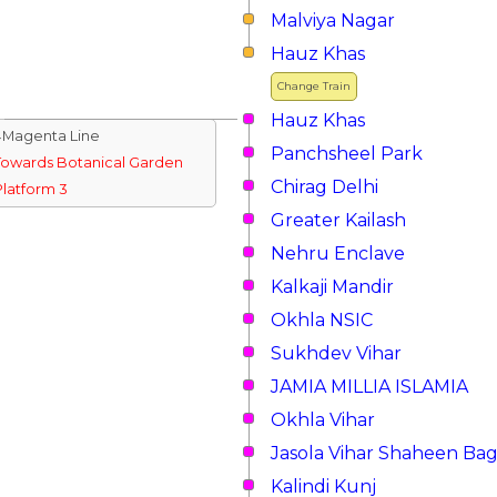
Malviya Nagar
Hauz Khas
Change Train
Hauz Khas
↓Magenta Line
Panchsheel Park
Towards Botanical Garden
Chirag Delhi
Platform 3
Greater Kailash
Nehru Enclave
Kalkaji Mandir
Okhla NSIC
Sukhdev Vihar
JAMIA MILLIA ISLAMIA
Okhla Vihar
Jasola Vihar Shaheen Ba
Kalindi Kunj