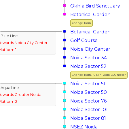
Okhla Bird Sanctuary
Botanical Garden
Change Train
Botanical Garden
↓Blue Line
Golf Course
Towards Noida City Center
Noida City Center
Platform 1
Noida Sector 34
Noida Sector 52
Change Train, 10 Min Walk, 300 meter
Noida Sector 51
↓Aqua Line
Noida Sector 50
Towards Greater Noida
Noida Sector 76
Platform 2
Noida Sector 101
Noida Sector 81
NSEZ Noida