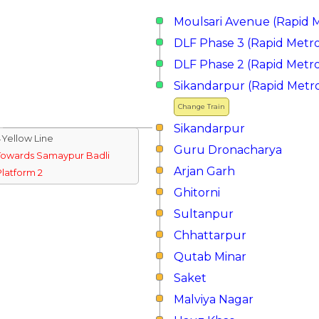
Moulsari Avenue (Rapid 
DLF Phase 3 (Rapid Metr
DLF Phase 2 (Rapid Metr
Sikandarpur (Rapid Metr
Change Train
Sikandarpur
↓Yellow Line
Guru Dronacharya
Towards Samaypur Badli
Arjan Garh
Platform 2
Ghitorni
Sultanpur
Chhattarpur
Qutab Minar
Saket
Malviya Nagar