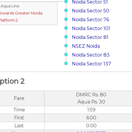
Noida Sector 51
↓Aqua Line
Noida Sector 50
Towards Greater Noida
Noida Sector 76
Platform 2
Noida Sector 101
Noida Sector 81
NSEZ Noida
Noida Sector 83
Noida Sector 137
ption 2
DMRC Rs. 80
Fare
Aqua Rs. 30
Time
1:59
First
6:00
Last
0:00