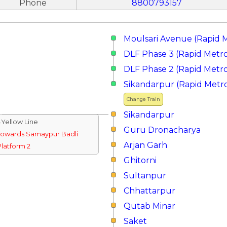
Phone
8800793157
Moulsari Avenue (Rapid 
DLF Phase 3 (Rapid Metr
DLF Phase 2 (Rapid Metr
Sikandarpur (Rapid Metr
Change Train
Sikandarpur
↓Yellow Line
Guru Dronacharya
Towards Samaypur Badli
Arjan Garh
Platform 2
Ghitorni
Sultanpur
Chhattarpur
Qutab Minar
Saket