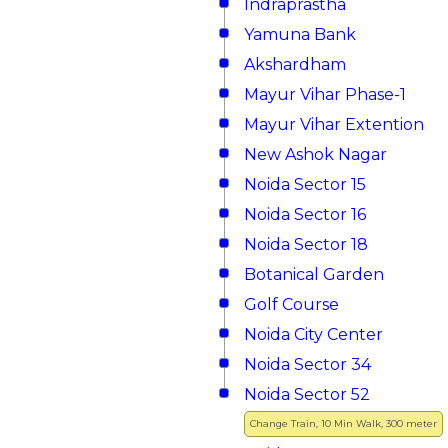
Indraprastha
Yamuna Bank
Akshardham
Mayur Vihar Phase-1
Mayur Vihar Extention
New Ashok Nagar
Noida Sector 15
Noida Sector 16
Noida Sector 18
Botanical Garden
Golf Course
Noida City Center
Noida Sector 34
Noida Sector 52
Change Train, 10 Min Walk, 300 meter