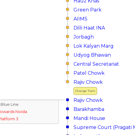
Hauz Khas
Green Park
AIIMS
Dilli Haat INA
Jorbagh
Lok Kalyan Marg
Udyog Bhawan
Central Secretariat
Patel Chowk
Rajiv Chowk
Change Train
Rajiv Chowk
↓Blue Line
Barakhamba
Towards Noida
Mandi House
Platform 3
Supreme Court (Pragati 