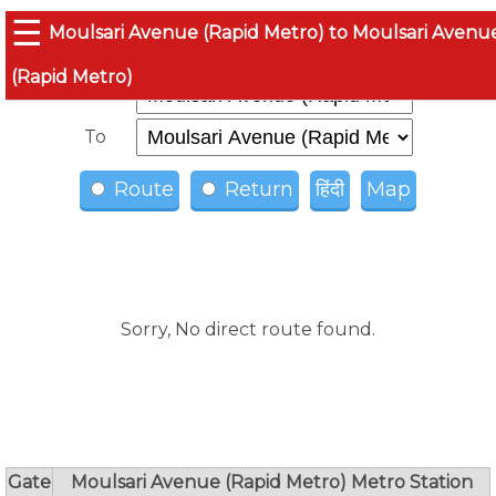
☰
Moulsari Avenue (Rapid Metro) to Moulsari Avenu
(Rapid Metro)
From
To
Route
Return
हिंदी
Map
Sorry, No direct route found.
Gate
Moulsari Avenue (Rapid Metro) Metro Station