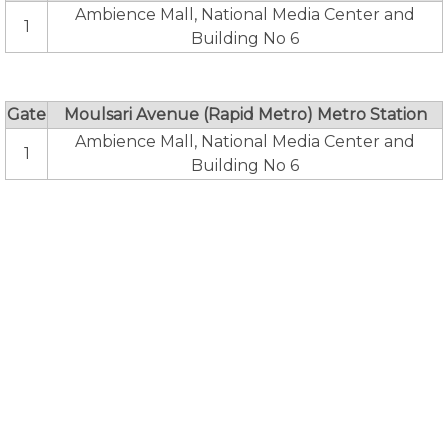
Ambience Mall, National Media Center and
1
Building No 6
Gate
Moulsari Avenue (Rapid Metro) Metro Station
Ambience Mall, National Media Center and
1
Building No 6