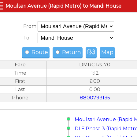
☰
Moulsari Avenue (Rapid Metro) to Mandi House
From
To
Route
Return
हिंदी
Map
Fare
DMRC Rs. 70
Time
1:12
First
6:00
Last
0:00
Phone
8800793135
Moulsari Avenue (Rapid 
DLF Phase 3 (Rapid Metr