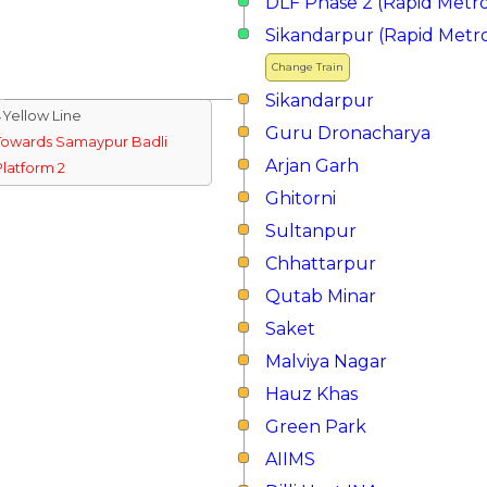
DLF Phase 2 (Rapid Metr
Sikandarpur (Rapid Metr
Change Train
Sikandarpur
↓Yellow Line
Guru Dronacharya
Towards Samaypur Badli
Arjan Garh
Platform 2
Ghitorni
Sultanpur
Chhattarpur
Qutab Minar
Saket
Malviya Nagar
Hauz Khas
Green Park
AIIMS