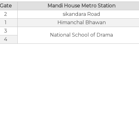
Gate
Mandi House Metro Station
2
sikandara Road
1
Himanchal Bhawan
3
National School of Drama
4