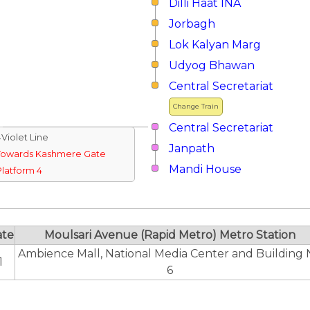
Dilli Haat INA
Jorbagh
Lok Kalyan Marg
Udyog Bhawan
Central Secretariat
Change Train
Central Secretariat
↓Violet Line
Janpath
Towards Kashmere Gate
Mandi House
Platform 4
ate
Moulsari Avenue (Rapid Metro) Metro Station
Ambience Mall, National Media Center and Building 
1
6