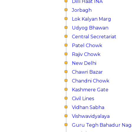
Dilli Haat INA
Jorbagh
Lok Kalyan Marg
Udyog Bhawan
Central Secretariat
Patel Chowk
Rajiv Chowk
New Delhi
Chawri Bazar
Chandni Chowk
Kashmere Gate
Civil Lines
Vidhan Sabha
Vishwavidyalaya
Guru Tegh Bahadur Nag