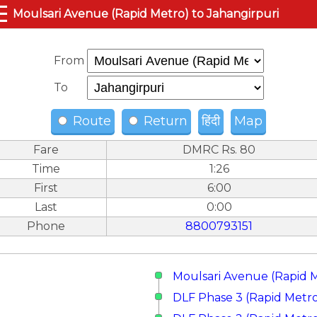
☰
Moulsari Avenue (Rapid Metro) to Jahangirpuri
From
To
Route
Return
हिंदी
Map
Fare
DMRC Rs. 80
Time
1:26
First
6:00
Last
0:00
Phone
8800793151
Moulsari Avenue (Rapid 
DLF Phase 3 (Rapid Metr