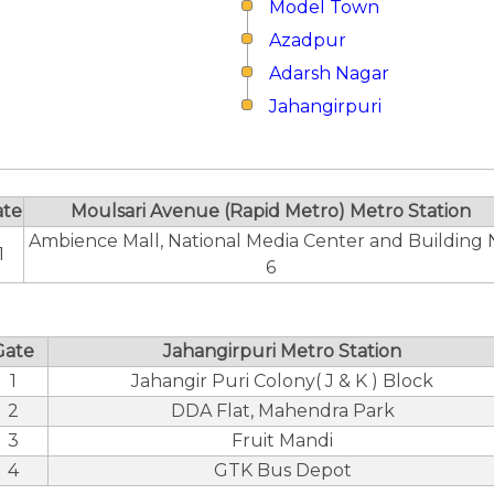
Model Town
Azadpur
Adarsh Nagar
Jahangirpuri
ate
Moulsari Avenue (Rapid Metro) Metro Station
Ambience Mall, National Media Center and Building 
1
6
Gate
Jahangirpuri Metro Station
1
Jahangir Puri Colony( J & K ) Block
2
DDA Flat, Mahendra Park
3
Fruit Mandi
4
GTK Bus Depot