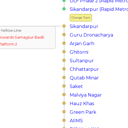
DLF Phase 2 (Rapid Metr
Sikandarpur (Rapid Metr
Change Train
Sikandarpur
↓Yellow Line
Guru Dronacharya
Towards Samaypur Badli
Arjan Garh
Platform 2
Ghitorni
Sultanpur
Chhattarpur
Qutab Minar
Saket
Malviya Nagar
Hauz Khas
Green Park
AIIMS