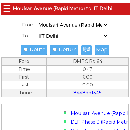
☰
Moulsari Avenue (Rapid Metro) to IIT Delhi
From
To
Route
Return
हिंदी
Map
Fare
DMRC Rs. 64
Time
0:47
First
6:00
Last
0:00
Phone
8448991345
Moulsari Avenue (Rapid 
DLF Phase 3 (Rapid Metr