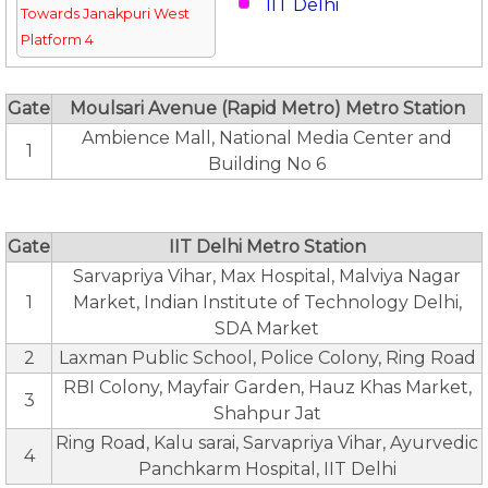
IIT Delhi
Towards Janakpuri West
Platform 4
Gate
Moulsari Avenue (Rapid Metro) Metro Station
Ambience Mall, National Media Center and
1
Building No 6
Gate
IIT Delhi Metro Station
Sarvapriya Vihar, Max Hospital, Malviya Nagar
1
Market, Indian Institute of Technology Delhi,
SDA Market
2
Laxman Public School, Police Colony, Ring Road
RBI Colony, Mayfair Garden, Hauz Khas Market,
3
Shahpur Jat
Ring Road, Kalu sarai, Sarvapriya Vihar, Ayurvedic
4
Panchkarm Hospital, IIT Delhi