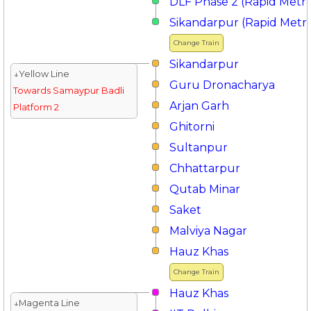
DLF Phase 2 (Rapid Metr
Sikandarpur (Rapid Metr
Change Train
Sikandarpur
↓Yellow Line
Guru Dronacharya
Towards Samaypur Badli
Arjan Garh
Platform 2
Ghitorni
Sultanpur
Chhattarpur
Qutab Minar
Saket
Malviya Nagar
Hauz Khas
Change Train
Hauz Khas
↓Magenta Line