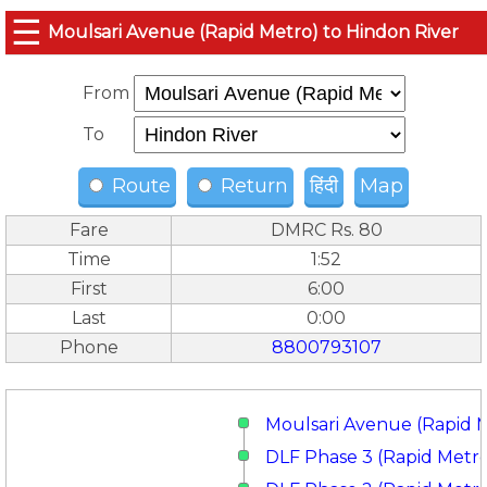
☰
Moulsari Avenue (Rapid Metro) to Hindon River
From
To
Route
Return
हिंदी
Map
Fare
DMRC Rs. 80
Time
1:52
First
6:00
Last
0:00
Phone
8800793107
Moulsari Avenue (Rapid 
DLF Phase 3 (Rapid Metr