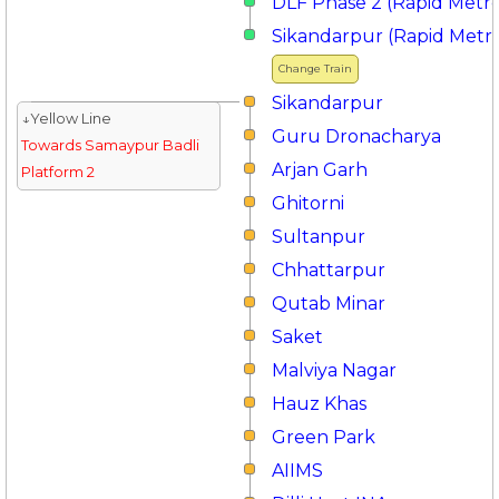
DLF Phase 2 (Rapid Metr
Sikandarpur (Rapid Metr
Change Train
Sikandarpur
↓Yellow Line
Guru Dronacharya
Towards Samaypur Badli
Arjan Garh
Platform 2
Ghitorni
Sultanpur
Chhattarpur
Qutab Minar
Saket
Malviya Nagar
Hauz Khas
Green Park
AIIMS