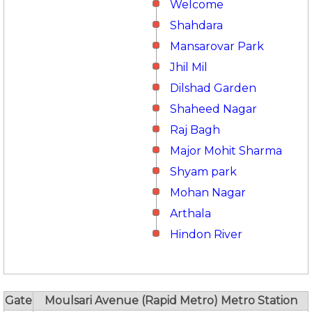
Welcome
Shahdara
Mansarovar Park
Jhil Mil
Dilshad Garden
Shaheed Nagar
Raj Bagh
Major Mohit Sharma
Shyam park
Mohan Nagar
Arthala
Hindon River
Gate
Moulsari Avenue (Rapid Metro) Metro Station