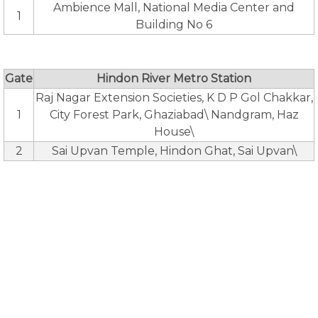
Ambience Mall, National Media Center and
1
Building No 6
Gate
Hindon River Metro Station
Raj Nagar Extension Societies, K D P Gol Chakkar,
1
City Forest Park, Ghaziabad\ Nandgram, Haz
House\
2
Sai Upvan Temple, Hindon Ghat, Sai Upvan\