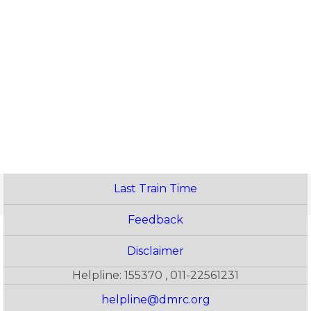
Last Train Time
Feedback
Disclaimer
Helpline: 155370 , 011-22561231
helpline@dmrc.org