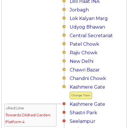
Dilli Haat INA
Jorbagh
Lok Kalyan Marg
Udyog Bhawan
Central Secretariat
Patel Chowk
Rajiv Chowk
New Delhi
Chawri Bazar
Chandni Chowk
Kashmere Gate
Change Train
Kashmere Gate
↓Red Line
Shastri Park
Towards Dilshad Garden
Seelampur
Platform 4