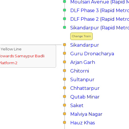
Moulsari Avenue (Rapid 
DLF Phase 3 (Rapid Metr
DLF Phase 2 (Rapid Metr
Sikandarpur (Rapid Metr
Change Train
Sikandarpur
↓Yellow Line
Guru Dronacharya
Towards Samaypur Badli
Arjan Garh
Platform 2
Ghitorni
Sultanpur
Chhattarpur
Qutab Minar
Saket
Malviya Nagar
Hauz Khas