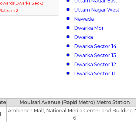
Uttam Nagar East
Towards Dwarka Sec-21
Uttam Nagar West
Platform 2
Nawada
Dwarka Mor
Dwarka
Dwarka Sector 14
Dwarka Sector 13
Dwarka Sector 12
Dwarka Sector 11
ate
Moulsari Avenue (Rapid Metro) Metro Station
Ambience Mall, National Media Center and Building 
1
6