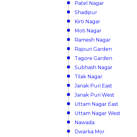
Patel Nagar
Shadipur
Kirti Nagar
Moti Nagar
Ramesh Nagar
Rajouri Garden
Tagore Garden
Subhash Nagar
Tilak Nagar
Janak Puri East
Janak Puri West
Uttam Nagar East
Uttam Nagar West
Nawada
Dwarka Mor