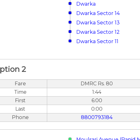
Dwarka
Dwarka Sector 14
Dwarka Sector 13
Dwarka Sector 12
Dwarka Sector 11
ption 2
Fare
DMRC Rs. 80
Time
1:44
First
6:00
Last
0:00
Phone
8800793184
Moulsari Avenue (Rapid 