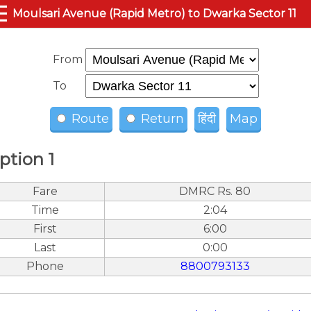
☰
Moulsari Avenue (Rapid Metro) to Dwarka Sector 11
From
To
Route
Return
हिंदी
Map
ption 1
Fare
DMRC Rs. 80
Time
2:04
First
6:00
Last
0:00
Phone
8800793133