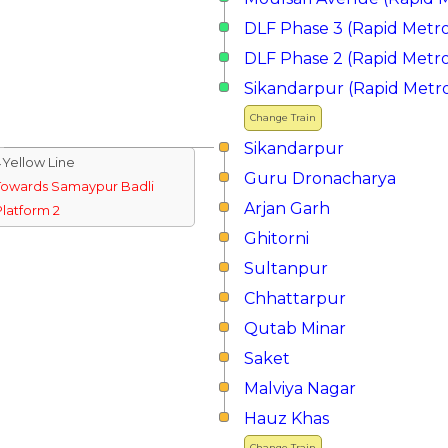
DLF Phase 3 (Rapid Metr
DLF Phase 2 (Rapid Metr
Sikandarpur (Rapid Metr
Change Train
Sikandarpur
↓Yellow Line
Guru Dronacharya
Towards Samaypur Badli
Arjan Garh
Platform 2
Ghitorni
Sultanpur
Chhattarpur
Qutab Minar
Saket
Malviya Nagar
Hauz Khas
Change Train