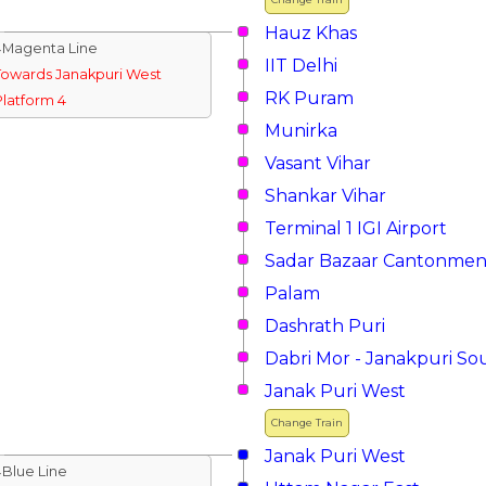
Hauz Khas
↓Magenta Line
IIT Delhi
Towards Janakpuri West
RK Puram
Platform 4
Munirka
Vasant Vihar
Shankar Vihar
Terminal 1 IGI Airport
Sadar Bazaar Cantonmen
Palam
Dashrath Puri
Dabri Mor - Janakpuri So
Janak Puri West
Change Train
Janak Puri West
↓Blue Line