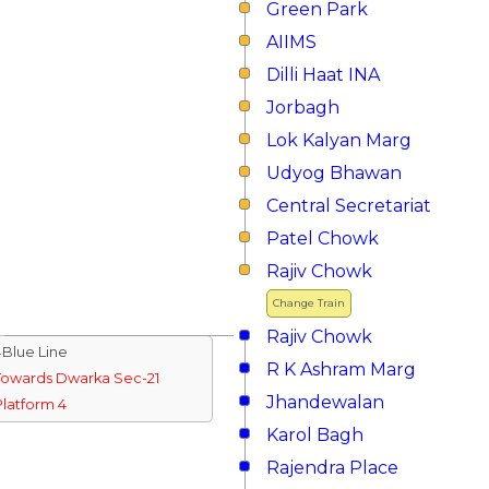
Green Park
AIIMS
Dilli Haat INA
Jorbagh
Lok Kalyan Marg
Udyog Bhawan
Central Secretariat
Patel Chowk
Rajiv Chowk
Change Train
Rajiv Chowk
↓Blue Line
R K Ashram Marg
Towards Dwarka Sec-21
Jhandewalan
Platform 4
Karol Bagh
Rajendra Place