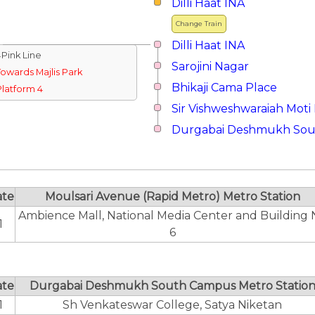
Dilli Haat INA
Change Train
Dilli Haat INA
↓Pink Line
Sarojini Nagar
Towards Majlis Park
Bhikaji Cama Place
Platform 4
Sir Vishweshwaraiah Moti
Durgabai Deshmukh So
ate
Moulsari Avenue (Rapid Metro) Metro Station
Ambience Mall, National Media Center and Building 
1
6
ate
Durgabai Deshmukh South Campus Metro Statio
1
Sh Venkateswar College, Satya Niketan