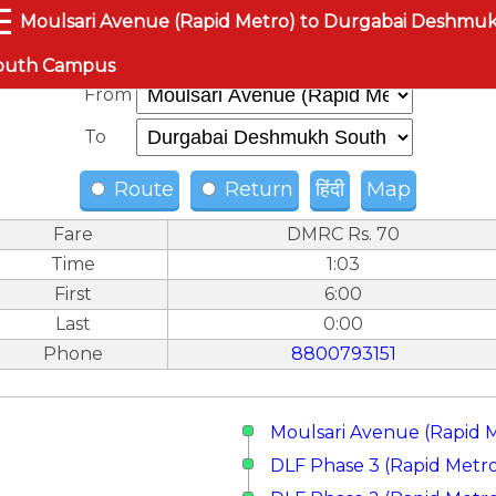
☰
Moulsari Avenue (Rapid Metro) to Durgabai Deshmu
outh Campus
From
To
Route
Return
हिंदी
Map
Fare
DMRC Rs. 70
Time
1:03
First
6:00
Last
0:00
Phone
8800793151
Moulsari Avenue (Rapid 
DLF Phase 3 (Rapid Metr