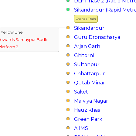
DLF Phase 2 (Rapid Metr
Sikandarpur (Rapid Metr
Change Train
Sikandarpur
↓Yellow Line
Guru Dronacharya
Towards Samaypur Badli
Arjan Garh
Platform 2
Ghitorni
Sultanpur
Chhattarpur
Qutab Minar
Saket
Malviya Nagar
Hauz Khas
Green Park
AIIMS