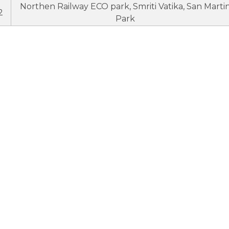
Northen Railway ECO park, Smriti Vatika, San Marti
2
Park