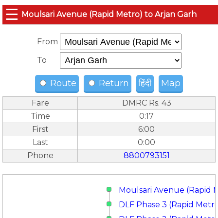
☰
Moulsari Avenue (Rapid Metro) to Arjan Garh
From
To
Route
Return
हिंदी
Map
Fare
DMRC Rs. 43
Time
0:17
First
6:00
Last
0:00
Phone
8800793151
Moulsari Avenue (Rapid 
DLF Phase 3 (Rapid Metr