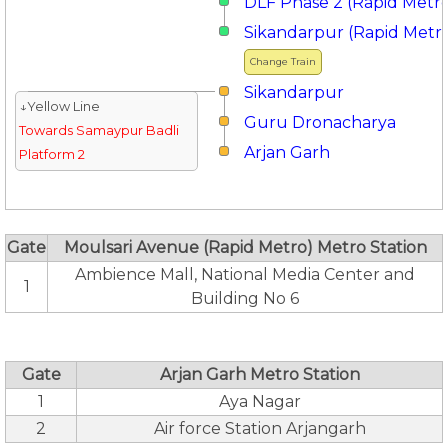
DLF Phase 2 (Rapid Metr
Sikandarpur (Rapid Metr
Change Train
Sikandarpur
↓Yellow Line
Guru Dronacharya
Towards Samaypur Badli
Arjan Garh
Platform 2
Gate
Moulsari Avenue (Rapid Metro) Metro Station
Ambience Mall, National Media Center and
1
Building No 6
Gate
Arjan Garh Metro Station
1
Aya Nagar
2
Air force Station Arjangarh