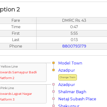
ption 2
Fare
DMRC Rs. 43
Time
0:47
First
5:55
Last
0:13
Phone
8800793179
Model Town
↓Yellow Line
Azadpur
Towards Samaypur Badli
Change Train
Platform 2
Azadpur
↓Pink Line
Shalimar Bagh
Towards Lajpat Nagar
Netaji Subash Place
Platform 3
Shakurpur