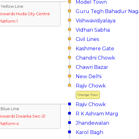
Model Town
↓Yellow Line
Guru Tegh Bahadur Nag
Towards Huda City Centre
Vishwavidyalaya
Platform 1
Vidhan Sabha
Civil Lines
Kashmere Gate
Chandni Chowk
Chawri Bazar
New Delhi
Rajiv Chowk
Change Train
Rajiv Chowk
↓Blue Line
R K Ashram Marg
Towards Dwarka Sec-21
Jhandewalan
Platform 4
Karol Bagh