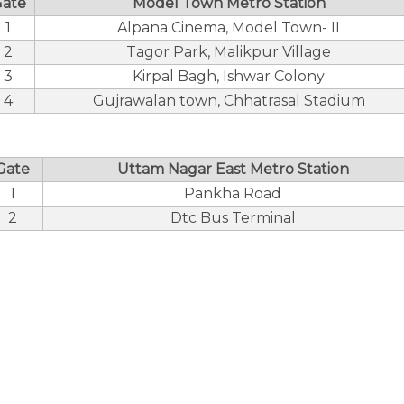
ate
Model Town Metro Station
1
Alpana Cinema, Model Town- II
2
Tagor Park, Malikpur Village
3
Kirpal Bagh, Ishwar Colony
4
Gujrawalan town, Chhatrasal Stadium
Gate
Uttam Nagar East Metro Station
1
Pankha Road
2
Dtc Bus Terminal