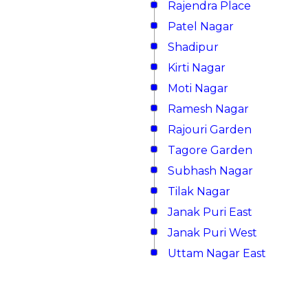
Rajendra Place
Patel Nagar
Shadipur
Kirti Nagar
Moti Nagar
Ramesh Nagar
Rajouri Garden
Tagore Garden
Subhash Nagar
Tilak Nagar
Janak Puri East
Janak Puri West
Uttam Nagar East