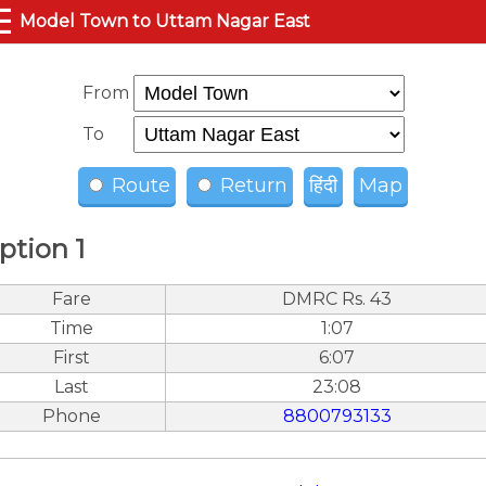
☰
Model Town to Uttam Nagar East
From
To
Route
Return
हिंदी
Map
ption 1
Fare
DMRC Rs. 43
Time
1:07
First
6:07
Last
23:08
Phone
8800793133