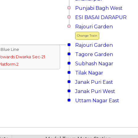
Punjabi Bagh West
ESI BASAI DARAPUR
Rajouri Garden
Change Train
Rajouri Garden
↓Blue Line
Tagore Garden
Towards Dwarka Sec-21
Subhash Nagar
Platform 2
Tilak Nagar
Janak Puri East
Janak Puri West
Uttam Nagar East