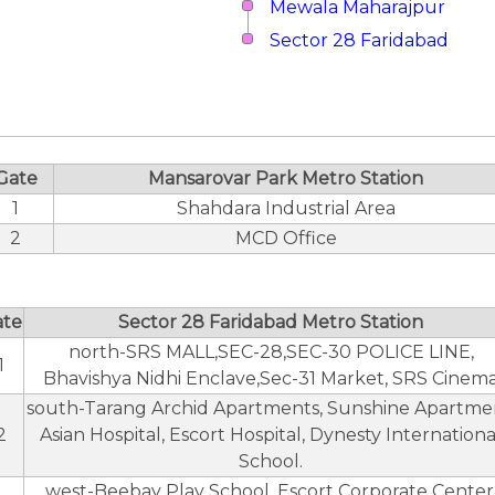
Mewala Maharajpur
Sector 28 Faridabad
Gate
Mansarovar Park Metro Station
1
Shahdara Industrial Area
2
MCD Office
ate
Sector 28 Faridabad Metro Station
north-SRS MALL,SEC-28,SEC-30 POLICE LINE,
1
Bhavishya Nidhi Enclave,Sec-31 Market, SRS Cinem
south-Tarang Archid Apartments, Sunshine Apartme
2
Asian Hospital, Escort Hospital, Dynesty Internationa
School.
west-Beebay Play School, Escort Corporate Center