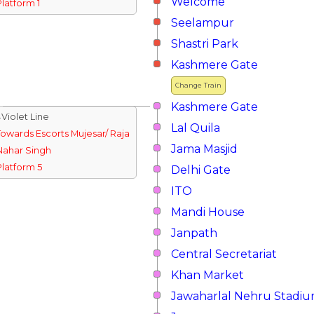
Welcome
Platform 1
Seelampur
Shastri Park
Kashmere Gate
Change Train
Kashmere Gate
↓Violet Line
Lal Quila
Towards Escorts Mujesar/ Raja
Jama Masjid
Nahar Singh
Platform 5
Delhi Gate
ITO
Mandi House
Janpath
Central Secretariat
Khan Market
Jawaharlal Nehru Stadi