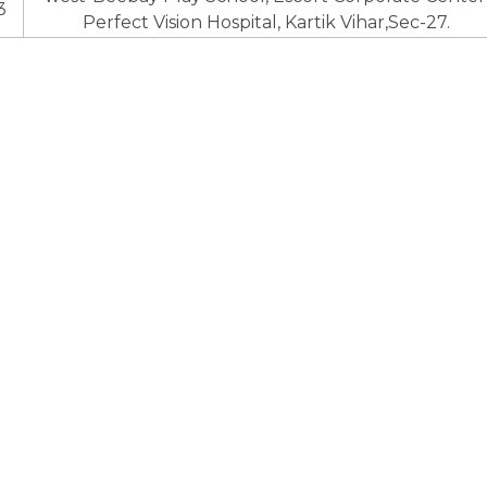
3
Perfect Vision Hospital, Kartik Vihar,Sec-27.