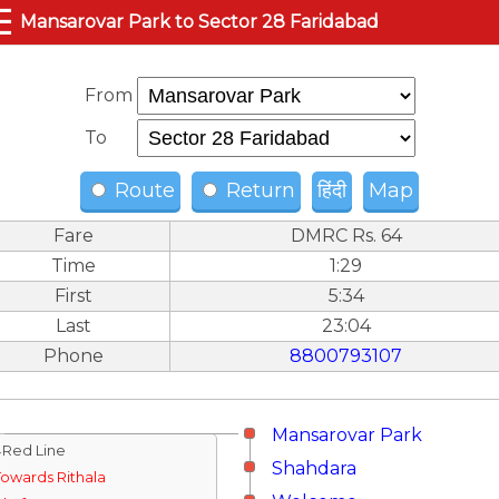
☰
Mansarovar Park to Sector 28 Faridabad
From
To
Route
Return
हिंदी
Map
Fare
DMRC Rs. 64
Time
1:29
First
5:34
Last
23:04
Phone
8800793107
Mansarovar Park
↓Red Line
Shahdara
Towards Rithala