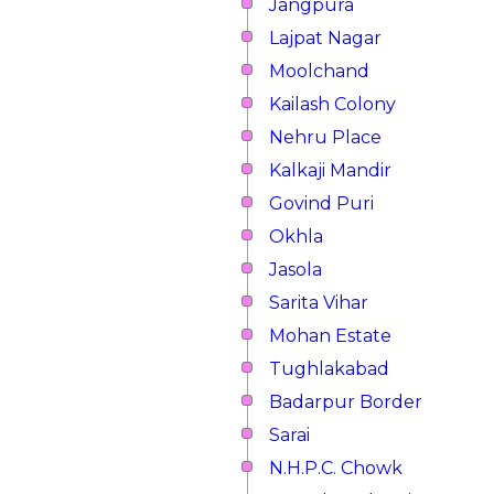
Jangpura
Lajpat Nagar
Moolchand
Kailash Colony
Nehru Place
Kalkaji Mandir
Govind Puri
Okhla
Jasola
Sarita Vihar
Mohan Estate
Tughlakabad
Badarpur Border
Sarai
N.H.P.C. Chowk