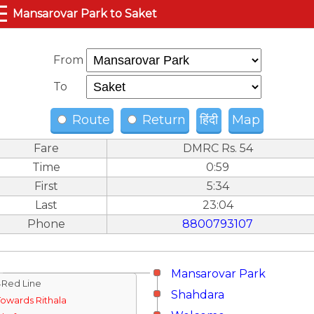
☰
Mansarovar Park to Saket
From
To
Route
Return
हिंदी
Map
Fare
DMRC Rs. 54
Time
0:59
First
5:34
Last
23:04
Phone
8800793107
Mansarovar Park
↓Red Line
Shahdara
Towards Rithala