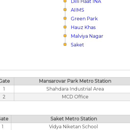
Dilli Haat INA
AIIMS
Green Park
Hauz Khas
Malviya Nagar
Saket
Gate
Mansarovar Park Metro Station
1
Shahdara Industrial Area
2
MCD Office
ate
Saket Metro Station
1
Vidya Niketan School