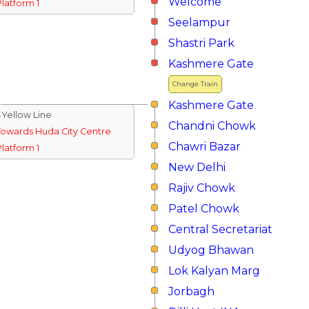
Welcome
Platform 1
Seelampur
Shastri Park
Kashmere Gate
Change Train
Kashmere Gate
↓Yellow Line
Chandni Chowk
Towards Huda City Centre
Chawri Bazar
Platform 1
New Delhi
Rajiv Chowk
Patel Chowk
Central Secretariat
Udyog Bhawan
Lok Kalyan Marg
Jorbagh