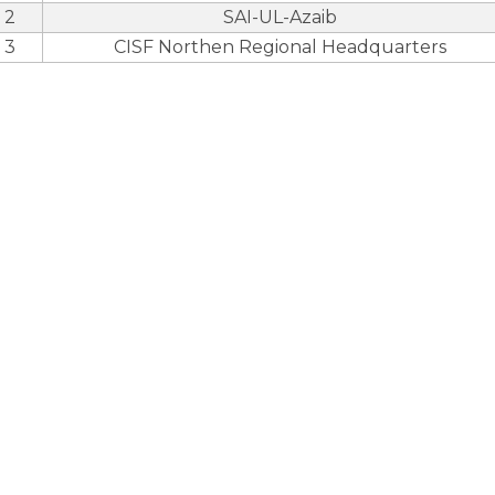
2
SAI-UL-Azaib
3
CISF Northen Regional Headquarters