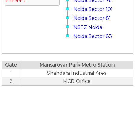
Noida Sector 76
Platform 2
Noida Sector 101
Noida Sector 81
NSEZ Noida
Noida Sector 83
Gate
Mansarovar Park Metro Station
1
Shahdara Industrial Area
2
MCD Office