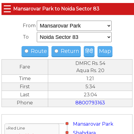
☰
Mansarovar Park to Noida Sector 83
From
To
Route
Return
हिंदी
Map
DMRC Rs. 54
Fare
Aqua Rs. 20
Time
1:21
First
5:34
Last
23:04
Phone
8800793163
Mansarovar Park
↓Red Line
Shahdara