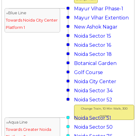
Mayur Vihar Phase-1
↓Blue Line
Mayur Vihar Extention
Towards Noida City Center
New Ashok Nagar
Platform 1
Noida Sector 15
Noida Sector 16
Noida Sector 18
Botanical Garden
Golf Course
Noida City Center
Noida Sector 34
Noida Sector 52
Change Train, 10 Min Walk, 300
meter
Noida Sector 51
↓Aqua Line
Noida Sector 50
Towards Greater Noida