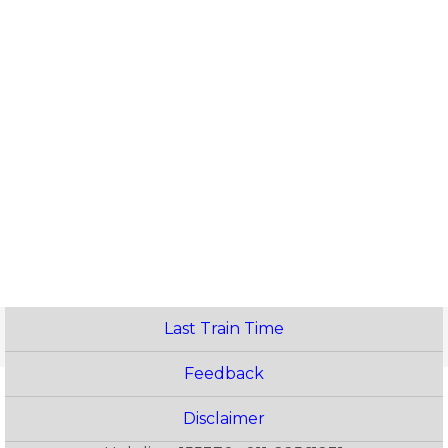
Last Train Time
Feedback
Disclaimer