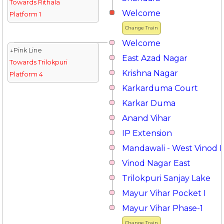
Towards Rithala
Welcome
Platform 1
Change Train
Welcome
↓Pink Line
East Azad Nagar
Towards Trilokpuri
Krishna Nagar
Platform 4
Karkarduma Court
Karkar Duma
Anand Vihar
IP Extension
Mandawali - West Vinod 
Vinod Nagar East
Trilokpuri Sanjay Lake
Mayur Vihar Pocket I
Mayur Vihar Phase-1
Change Train