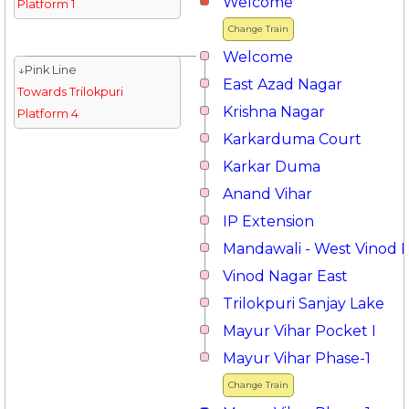
Welcome
Platform 1
Change Train
Welcome
↓Pink Line
East Azad Nagar
Towards Trilokpuri
Krishna Nagar
Platform 4
Karkarduma Court
Karkar Duma
Anand Vihar
IP Extension
Mandawali - West Vinod 
Vinod Nagar East
Trilokpuri Sanjay Lake
Mayur Vihar Pocket I
Mayur Vihar Phase-1
Change Train