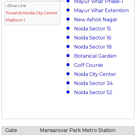
Mayur Vihar Phase-1
↓Blue Line
Mayur Vihar Extention
Towards Noida City Center
New Ashok Nagar
Platform 1
Noida Sector 15
Noida Sector 16
Noida Sector 18
Botanical Garden
Golf Course
Noida City Center
Noida Sector 34
Noida Sector 52
Gate
Mansarovar Park Metro Station