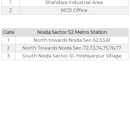
1
Shahdara Industrial Area
2
MCD Office
Gate
Noida Sector 52 Metro Station
1
North towards Noida Sec-52,53,61
2
North Towards Noida Sec-72,73,74,75,76,77
3
South Noida Sector-51, Hoshiyarpur Village