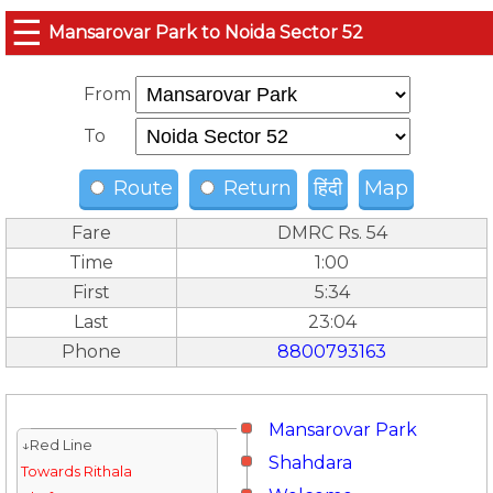
☰
Mansarovar Park to Noida Sector 52
From
To
Route
Return
हिंदी
Map
Fare
DMRC Rs. 54
Time
1:00
First
5:34
Last
23:04
Phone
8800793163
Mansarovar Park
↓Red Line
Shahdara
Towards Rithala