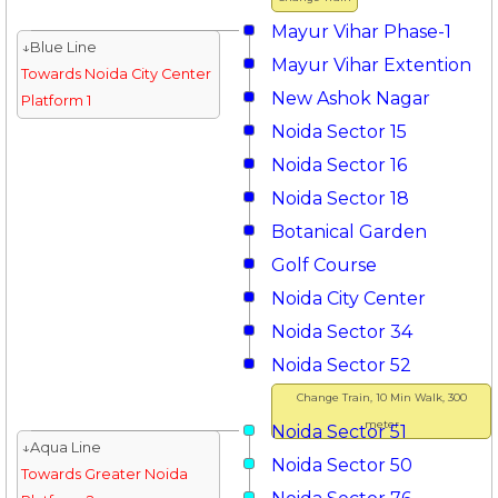
Mayur Vihar Phase-1
↓Blue Line
Mayur Vihar Extention
Towards Noida City Center
New Ashok Nagar
Platform 1
Noida Sector 15
Noida Sector 16
Noida Sector 18
Botanical Garden
Golf Course
Noida City Center
Noida Sector 34
Noida Sector 52
Change Train, 10 Min Walk, 300
meter
Noida Sector 51
↓Aqua Line
Noida Sector 50
Towards Greater Noida