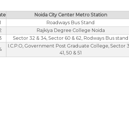
ate
Noida City Center Metro Station
1
Roadways Bus Stand
2
Rajkiya Degree College Noida
3
Sector 32 & 34, Sector 60 & 62, Rodways Bus stand
I.C.P.O, Government Post Graduate College, Sector 3
4
41, 50 & 51