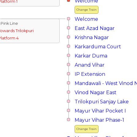
Welcome
Platform 1
Change Train
Welcome
↓Pink Line
East Azad Nagar
Towards Trilokpuri
Krishna Nagar
Platform 4
Karkarduma Court
Karkar Duma
Anand Vihar
IP Extension
Mandawali - West Vinod 
Vinod Nagar East
Trilokpuri Sanjay Lake
Mayur Vihar Pocket I
Mayur Vihar Phase-1
Change Train