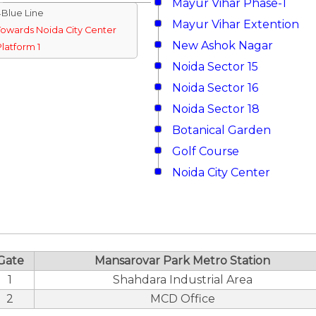
Mayur Vihar Phase-1
↓Blue Line
Mayur Vihar Extention
Towards Noida City Center
New Ashok Nagar
Platform 1
Noida Sector 15
Noida Sector 16
Noida Sector 18
Botanical Garden
Golf Course
Noida City Center
Gate
Mansarovar Park Metro Station
1
Shahdara Industrial Area
2
MCD Office