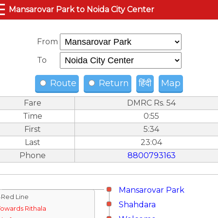
☰
Mansarovar Park to Noida City Center
From
To
Route
Return
हिंदी
Map
Fare
DMRC Rs. 54
Time
0:55
First
5:34
Last
23:04
Phone
8800793163
Mansarovar Park
↓Red Line
Shahdara
Towards Rithala