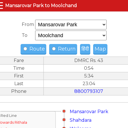
☰
Mansarovar Park to Moolchand
From
To
Route
Return
हिंदी
Map
Fare
DMRC Rs. 43
Time
0:54
First
5:34
Last
23:04
Phone
8800793107
Mansarovar Park
↓Red Line
Shahdara
Towards Rithala