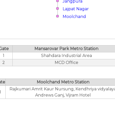
Jangpura
Lajpat Nagar
Moolchand
Gate
Mansarovar Park Metro Station
1
Shahdara Industrial Area
2
MCD Office
ate
Moolchand Metro Station
Rajkumari Amrit Kaur Nursung, Kendhriya vidyalay
1
Andrews Ganj, Vijram Hotel