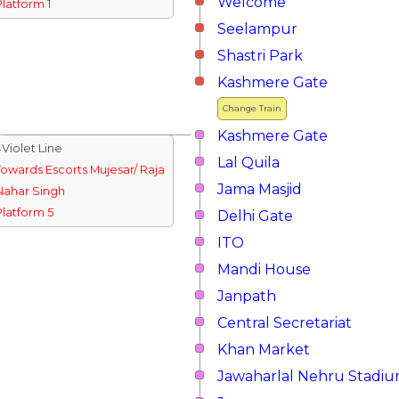
Welcome
Platform 1
Seelampur
Shastri Park
Kashmere Gate
Change Train
Kashmere Gate
↓Violet Line
Lal Quila
Towards Escorts Mujesar/ Raja
Jama Masjid
Nahar Singh
Platform 5
Delhi Gate
ITO
Mandi House
Janpath
Central Secretariat
Khan Market
Jawaharlal Nehru Stadi