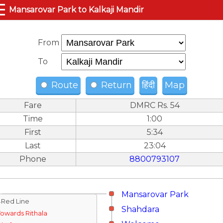
☰
Mansarovar Park to Kalkaji Mandir
From
To
Route
Return
हिंदी
Map
Fare
DMRC Rs. 54
Time
1:00
First
5:34
Last
23:04
Phone
8800793107
Mansarovar Park
↓Red Line
Shahdara
Towards Rithala