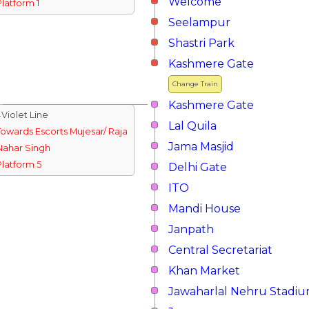
Welcome
Platform 1
Seelampur
Shastri Park
Kashmere Gate
Change Train
Kashmere Gate
↓Violet Line
Lal Quila
Towards Escorts Mujesar/ Raja
Jama Masjid
Nahar Singh
Platform 5
Delhi Gate
ITO
Mandi House
Janpath
Central Secretariat
Khan Market
Jawaharlal Nehru Stadi