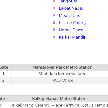
Jangpura
Lajpat Nagar
Moolchand
Kailash Colony
Nehru Place
Kalkaji Mandir
Gate
Mansarovar Park Metro Station
1
Shahdara Industrial Area
2
MCD Office
ate
Kalkaji Mandir Metro Station
1
Kalkaji Mandir, Nehru Place Terminal, Lotus Templ