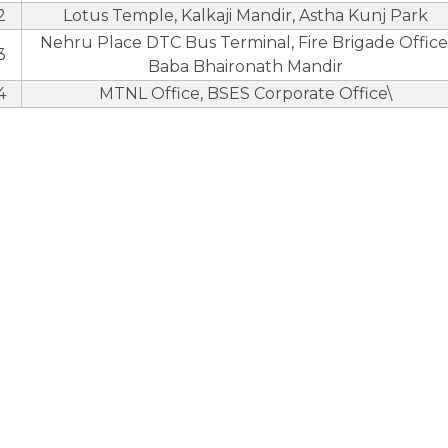
2
Lotus Temple, Kalkaji Mandir, Astha Kunj Park
Nehru Place DTC Bus Terminal, Fire Brigade Office
3
Baba Bhaironath Mandir
4
MTNL Office, BSES Corporate Office\