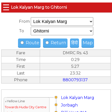
☰
Lok Kalyan Marg to Ghitorni
From
To
Route
Return
हिंदी
Map
Fare
DMRC Rs. 43
Time
0:29
First
5:27
Last
23:32
Phone
8800793137
Lok Kalyan Marg
↓Yellow Line
Jorbagh
Towards Huda City Centre