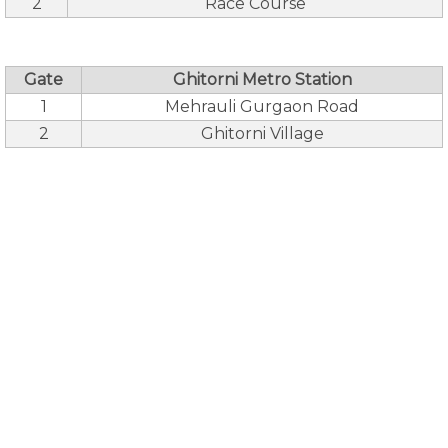
2
Race Course
Gate
Ghitorni Metro Station
1
Mehrauli Gurgaon Road
2
Ghitorni Village