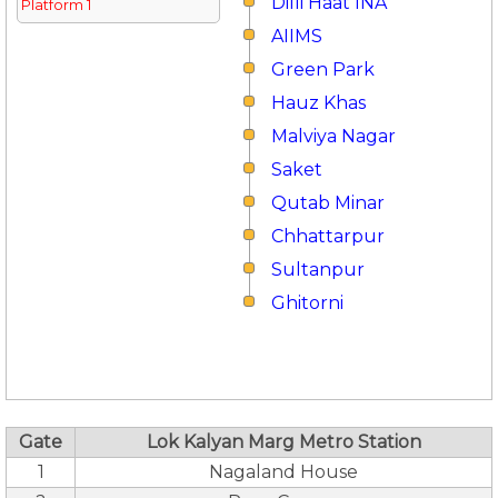
Dilli Haat INA
Platform 1
AIIMS
Green Park
Hauz Khas
Malviya Nagar
Saket
Qutab Minar
Chhattarpur
Sultanpur
Ghitorni
Gate
Lok Kalyan Marg Metro Station
1
Nagaland House