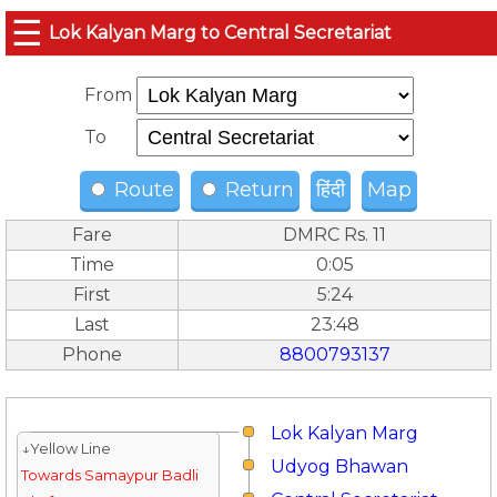
☰
Lok Kalyan Marg to Central Secretariat
From
To
Route
Return
हिंदी
Map
Fare
DMRC Rs. 11
Time
0:05
First
5:24
Last
23:48
Phone
8800793137
Lok Kalyan Marg
↓Yellow Line
Udyog Bhawan
Towards Samaypur Badli