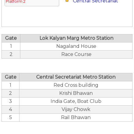
Central Secretariat
Platform 2
Gate
Lok Kalyan Marg Metro Station
1
Nagaland House
2
Race Course
Gate
Central Secretariat Metro Station
1
Red Cross building
2
Krishi Bhawan
3
India Gate, Boat Club
4
Vijay Chowk
5
Rail Bhawan