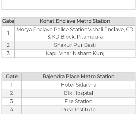
Gate
Kohat Enclave Metro Station
Morya Enclave Police Station,Vishali Enclave, CD
1
& KD Block, Pitampura
2
Shakur Pur Basti
3
Kapil Vihar Nishant Kunj
Gate
Rajendra Place Metro Station
1
Hotel Sidartha
2
Blk Hospital
3
Fire Station
4
Pusa Institute