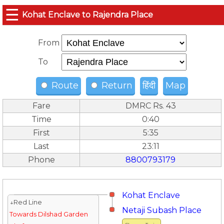
☰
Kohat Enclave to Rajendra Place
From
To
Route
Return
हिंदी
Map
Fare
DMRC Rs. 43
Time
0:40
First
5:35
Last
23:11
Phone
8800793179
Kohat Enclave
↓Red Line
Netaji Subash Place
Towards Dilshad Garden