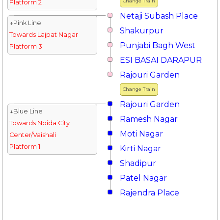
Change Train
Platform 2
Netaji Subash Place
↓Pink Line
Shakurpur
Towards Lajpat Nagar
Punjabi Bagh West
Platform 3
ESI BASAI DARAPUR
Rajouri Garden
Change Train
Rajouri Garden
↓Blue Line
Ramesh Nagar
Towards Noida City
Moti Nagar
Center/Vaishali
Platform 1
Kirti Nagar
Shadipur
Patel Nagar
Rajendra Place