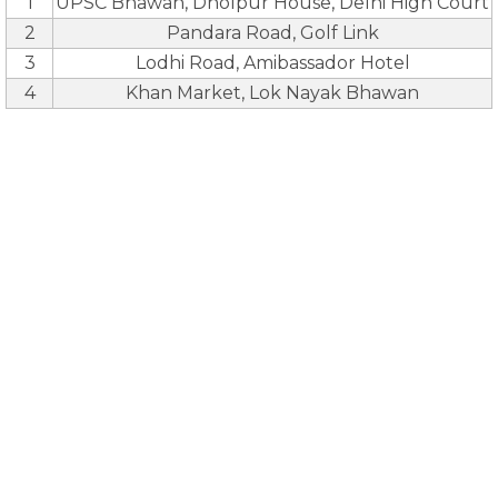
1
UPSC Bhawan, Dholpur House, Delhi High Court
2
Pandara Road, Golf Link
3
Lodhi Road, Amibassador Hotel
4
Khan Market, Lok Nayak Bhawan