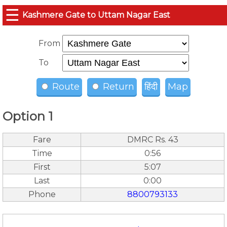
☰
Kashmere Gate to Uttam Nagar East
From
To
Route
Return
हिंदी
Map
Option 1
Fare
DMRC Rs. 43
Time
0:56
First
5:07
Last
0:00
Phone
8800793133