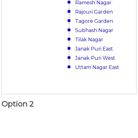
Ramesh Nagar
Rajouri Garden
Tagore Garden
Subhash Nagar
Tilak Nagar
Janak Puri East
Janak Puri West
Uttam Nagar East
Option 2