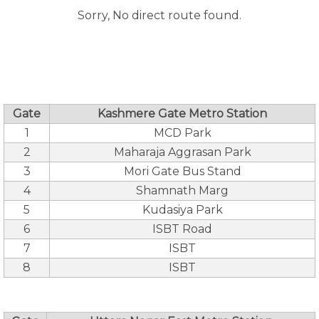
Sorry, No direct route found.
Gate
Kashmere Gate Metro Station
1
MCD Park
2
Maharaja Aggrasan Park
3
Mori Gate Bus Stand
4
Shamnath Marg
5
Kudasiya Park
6
ISBT Road
7
ISBT
8
ISBT