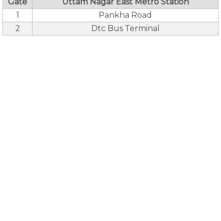
Gate
Uttam Nagar East Metro Station
1
Pankha Road
2
Dtc Bus Terminal