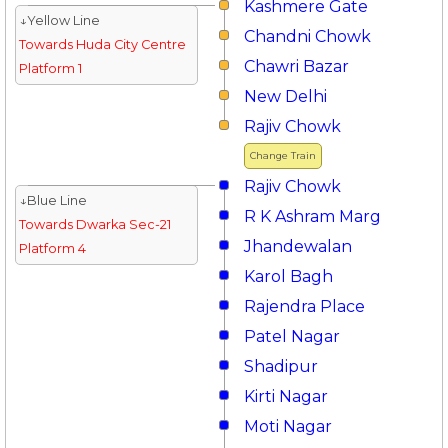
Kashmere Gate
↓Yellow Line
Chandni Chowk
Towards Huda City Centre
Chawri Bazar
Platform 1
New Delhi
Rajiv Chowk
Change Train
Rajiv Chowk
↓Blue Line
R K Ashram Marg
Towards Dwarka Sec-21
Jhandewalan
Platform 4
Karol Bagh
Rajendra Place
Patel Nagar
Shadipur
Kirti Nagar
Moti Nagar