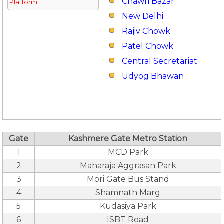
Chawri Bazar
Platform 1
New Delhi
Rajiv Chowk
Patel Chowk
Central Secretariat
Udyog Bhawan
Gate
Kashmere Gate Metro Station
1
MCD Park
2
Maharaja Aggrasan Park
3
Mori Gate Bus Stand
4
Shamnath Marg
5
Kudasiya Park
6
ISBT Road