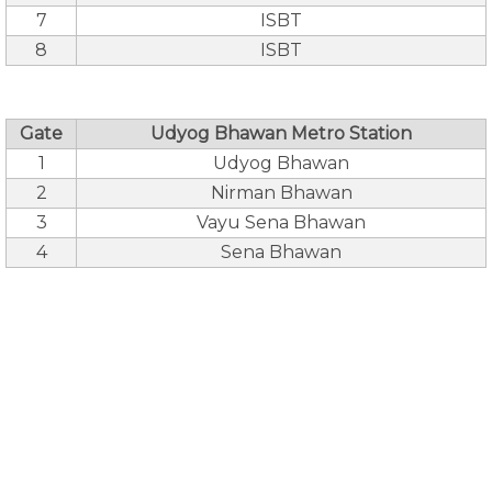
7
ISBT
8
ISBT
Gate
Udyog Bhawan Metro Station
1
Udyog Bhawan
2
Nirman Bhawan
3
Vayu Sena Bhawan
4
Sena Bhawan