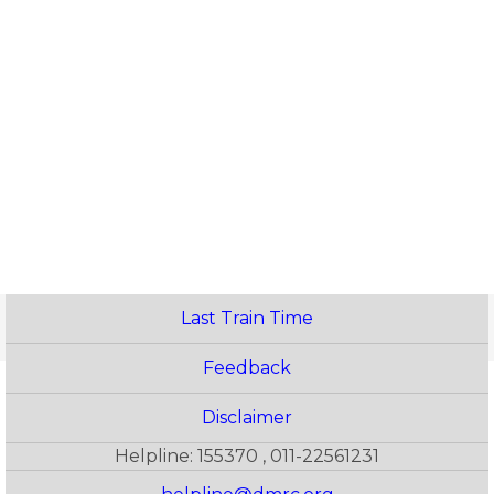
Last Train Time
Feedback
Disclaimer
Helpline: 155370 , 011-22561231