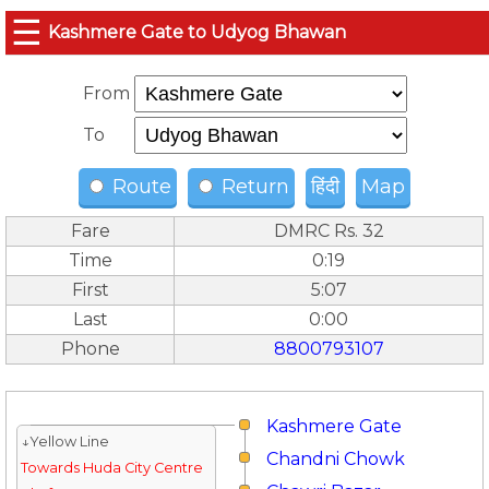
☰
Kashmere Gate to Udyog Bhawan
From
To
Route
Return
हिंदी
Map
Fare
DMRC Rs. 32
Time
0:19
First
5:07
Last
0:00
Phone
8800793107
Kashmere Gate
↓Yellow Line
Chandni Chowk
Towards Huda City Centre