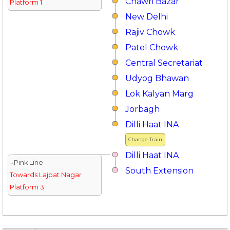
Chawri Bazar
Platform 1
New Delhi
Rajiv Chowk
Patel Chowk
Central Secretariat
Udyog Bhawan
Lok Kalyan Marg
Jorbagh
Dilli Haat INA
Change Train
Dilli Haat INA
↓Pink Line
South Extension
Towards Lajpat Nagar
Platform 3