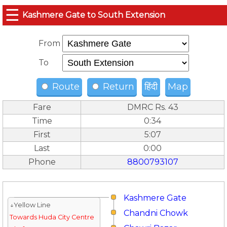
☰
Kashmere Gate to South Extension
From
To
Route
Return
हिंदी
Map
Fare
DMRC Rs. 43
Time
0:34
First
5:07
Last
0:00
Phone
8800793107
Kashmere Gate
↓Yellow Line
Chandni Chowk
Towards Huda City Centre