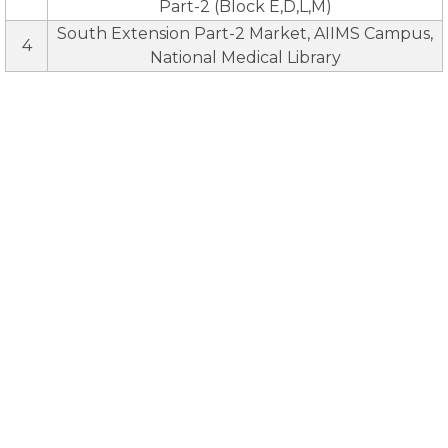
Part-2 (Block E,D,L,M)
South Extension Part-2 Market, AIIMS Campus,
4
National Medical Library