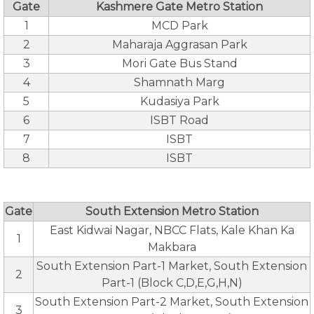
Gate
Kashmere Gate Metro Station
1
MCD Park
2
Maharaja Aggrasan Park
3
Mori Gate Bus Stand
4
Shamnath Marg
5
Kudasiya Park
6
ISBT Road
7
ISBT
8
ISBT
Gate
South Extension Metro Station
East Kidwai Nagar, NBCC Flats, Kale Khan Ka
1
Makbara
South Extension Part-1 Market, South Extension
2
Part-1 (Block C,D,E,G,H,N)
South Extension Part-2 Market, South Extension
3