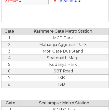
Seelampur
Platform 4
Gate
Kashmere Gate Metro Station
1
MCD Park
2
Maharaja Aggrasan Park
3
Mori Gate Bus Stand
4
Shamnath Marg
5
Kudasiya Park
6
ISBT Road
7
ISBT
8
ISBT
Gate
Seelampur Metro Station
1
SDM Office