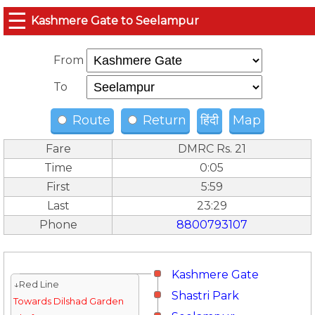
☰
Kashmere Gate to Seelampur
From
To
Route
Return
हिंदी
Map
Fare
DMRC Rs. 21
Time
0:05
First
5:59
Last
23:29
Phone
8800793107
Kashmere Gate
↓Red Line
Shastri Park
Towards Dilshad Garden